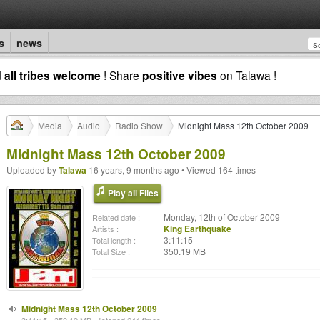
s
news
d
all tribes welcome
! Share
positive vibes
on Talawa !
Media
Audio
Radio Show
Midnight Mass 12th October 2009
Midnight Mass 12th October 2009
Uploaded by
Talawa
16 years, 9 months ago • Viewed 164 times
Play all Files
Monday, 12th of October 2009
Related date :
King Earthquake
Artists :
3:11:15
Total length :
350.19 MB
Total Size :
Midnight Mass 12th October 2009