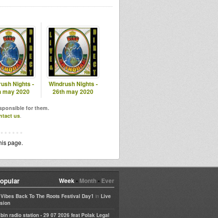
ush Nights -
Windrush Nights -
h may 2020
26th may 2020
esponsible for them.
ntact us
.
his page.
opular
Week
•
Month
•
Ever
in
e Vibes Back To The Roots Festival Day1
Live
sion
bin radio station - 29 07 2026 feat Polak Legal