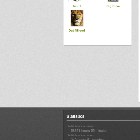
Tahi T
Big Duke
Dub4Blood
Statistics
Total hours of music :
58671 hours 55 minutes
Total hours of video :
240 hours 51 minutes