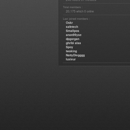
Total members :
20,175
0
which
online
Last joined members :
Oskr
safetech
Smallpos
anon99yse
dpgorgan
ghribi alaa
Spoy
twaking
NattyDiegggg
luxieur