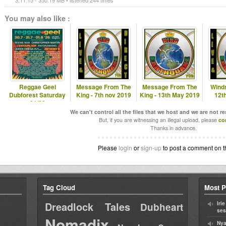
3:11:15 - 350.19 MB • listened 244 times
You may also like :
Reggae Geel
Message From The
Message From The
Windr
Dubforest Saturday
King - 7th nov 2019
King - 13th May 2019
12t
01/08
We can't control all the files that we host and we are not r
But, if you are witnessing an illegal upload, please
co
Thanks in advance.
Please
login
or
sign-up
to post a comment on t
Tag Cloud
Most P
Dreadlock Tales
Iri
Dubheart
ses
Nomadix
Nya