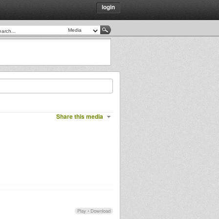
login
Share this media
Play
•
Download