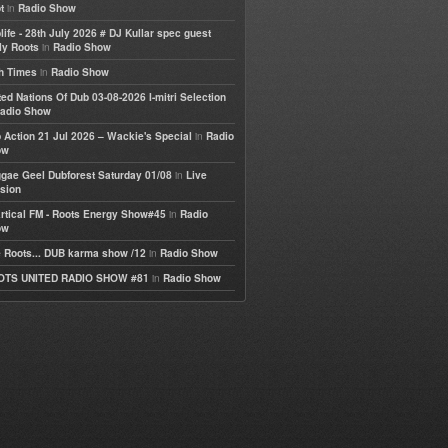
in
t
Radio Show
life - 28th July 2026 # DJ Kullar spec guest
in
ly Roots
Radio Show
in
h Times
Radio Show
ted Nations Of Dub 03-08-2026 I-mitri Selection
adio Show
in
 Action 21 Jul 2026 – Wackie's Special
Radio
ow
in
gae Geel Dubforest Saturday 01/08
Live
sion
in
rtical FM - Roots Energy Show#45
Radio
ow
in
 Roots... DUB karma show /12
Radio Show
in
OTS UNITED RADIO SHOW #81
Radio Show