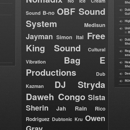
No Ice Cream
Sho
OBF Sound
Dub
B-no
Sound
Gul
System
Hig
Medisun
Uni
Free
in
R
Jayman
Simon Ital
Dub
King Sound
Sh
Cultural
Reg
ses
Bag E
Vibration
Hea
Sh
Productions
Dub
Dee
DJ Stryda
RO
Kazman
Daweh Congo
Sista
Sherin
Jah Rain
Rico
Owen
Rodriguez
Dubtonic Kru
Gray