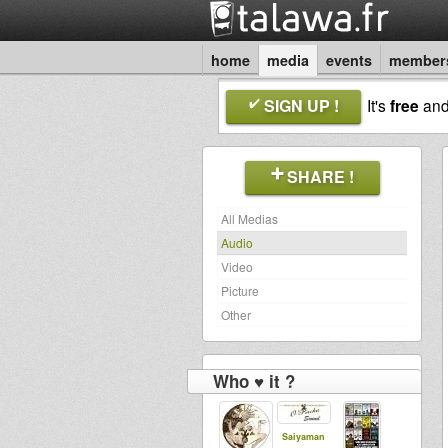
home
media
events
member
SIGN UP !
It's
free
an
SHARE !
All Medias
Audio
Video
Picture
Other
Who ♥ it ?
Saiyaman