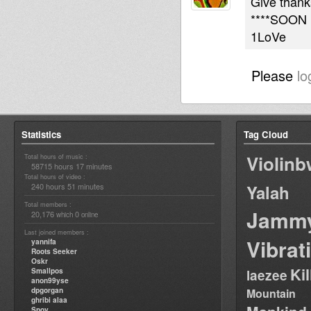
Give thanks
****SOON 
1LoVe
Please
lo
Statistics
Tag Cloud
Violin
Total hours of music :
58715 hours 17 minutes
Total hours of video :
240 hours 51 minutes
Yalah
Total members :
Jamm
20,176
0
which
online
Last joined members :
Vibrat
yannifa
Roots Seeker
Oskr
Ki
Smallpos
laezee
anon99yse
dpgorgan
Mountain
ghribi alaa
Spoy