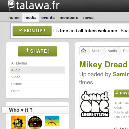
home
media
events
members
news
SIGN UP !
It's
free
and
all tribes welcome
! Sh
SHARE !
Media
Audio
Rad
Mikey Dread 
All Medias
Audio
Uploaded by
Samir
Video
times
Picture
Other
Play a
Related dat
Artists :
Who ♥ it ?
Total length
Total Size :