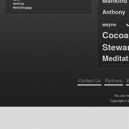
Mankind
twaking
NattyDiegggg
Anthony
wayne
Cocoa
Stewa
Medita
Contact Us
Partners
B
You can r
Copyright © 2