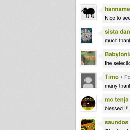
iseelam
RasGas
hannsme
Nice to see
sista dan
much thank
Babyloni
the selecti
Timo
•
Po
many thank
mc tenja
blessed !!!
saundos