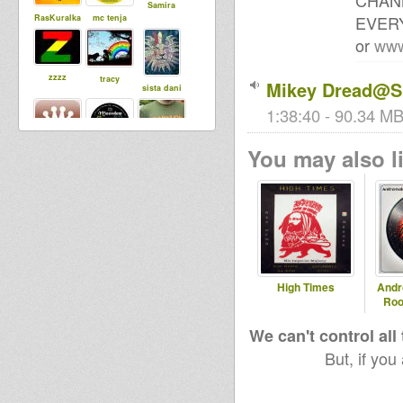
CHAN
Samira
EVERY
RasKuralka
mc tenja
or
www
zzzz
tracy
Mikey Dread@SL
sista dani
1:38:40 - 90.34 MB
You may also li
Babylonisat
algar
MoovDem
rap
Stepping
SensiWarrio
Steppaddict
RazorSound
r
SoundSyste
PlateSystem
m
High Times
Andr
Roo
Robinweed
dubbylenny
We can't control all
Dub ed
But, if you