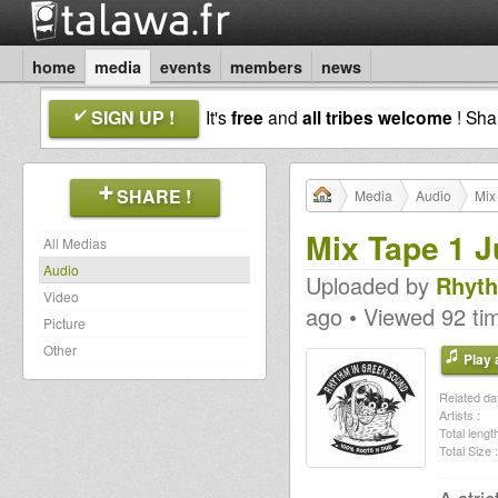
home
media
events
members
news
SIGN UP !
It's
free
and
all tribes welcome
! Sh
SHARE !
Media
Audio
Mix
Mix Tape 1 
All Medias
Audio
Uploaded by
Rhyth
Video
ago • Viewed 92 ti
Picture
Other
Play a
Related dat
Artists :
Total length
Total Size :