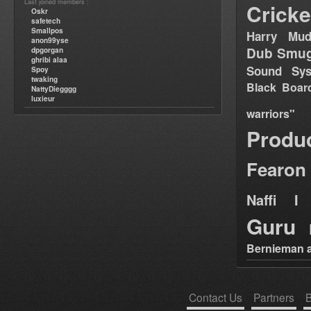
Last joined members :
Cricke
Oskr
safetech
Smallpos
Harry Mud
anon99yse
Dub Smug
dpgorgan
ghribi alaa
Sound Sy
Spoy
twaking
Black Boar
NattyDiegggg
luxieur
warriors"
Produ
Fearon
Naffi I 
Guru
Bernieman a
Contact Us
Partners
B