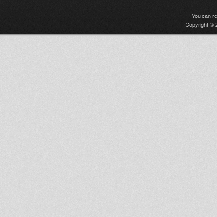
You can r
Copyright © 2