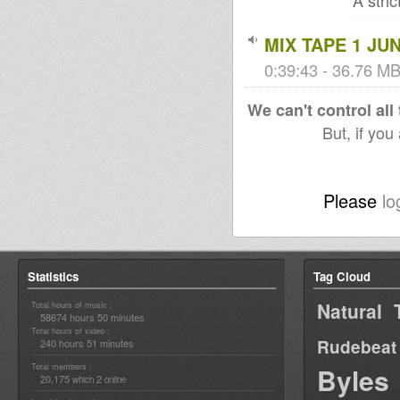
A stri
MIX TAPE 1 JUN
0:39:43 - 36.76 MB 
We can't control all
But, if you
Please
lo
Statistics
Tag Cloud
Natural 
Total hours of music :
58674 hours 50 minutes
Total hours of video :
Rudebeat
240 hours 51 minutes
Total members :
Byles
20,175
2
which
online