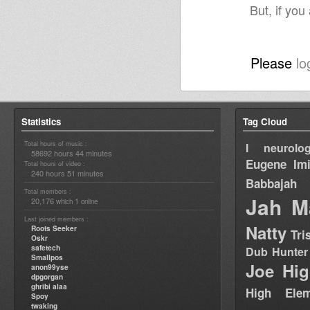
But, if you
Please
lo
Statistics
Tag Cloud
Total hours of music :
I neurolog
58692 hours 44 minutes
Eugene
Im
Total hours of video :
240 hours 51 minutes
Babbajah
Total members :
Jah M
20,176
1
which
online
Last joined members :
Natty
Roots Seeker
Tri
Oskr
safetech
Dub Hunter
Smallpos
Joe Hig
anon99yse
dpgorgan
ghribi alaa
High Elem
Spoy
twaking