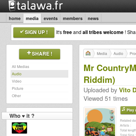
home
media
events
members
news
SIGN UP !
It's
free
and
all tribes welcome
! Sh
SHARE !
Media
Audio
Pro
Mr CountryMa
All Medias
Audio
Riddim)
Video
Uploaded by
Vito 
Picture
Other
Viewed 51 times
Play a
Who ♥ it ?
Related dat
Artists :
Total length
Total Size :