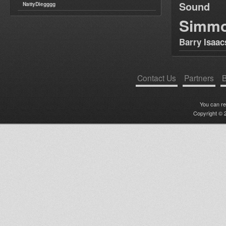
Sound
NattyDiegggg
Simm
Barry Isaac
Contact Us
Partners
B
You can r
Copyright © 2