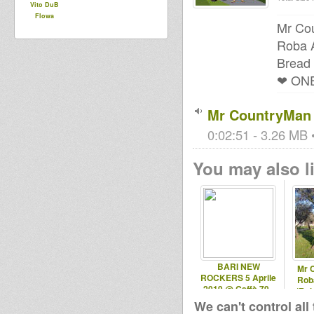
Vito DuB
Flowa
Mr Cou
Roba A
Bread 
❤ ONE
Mr CountryMan -
0:02:51 - 3.26 MB •
You may also li
BARI NEW
Mr 
ROCKERS 5 Aprile
Roba
2019 @ Caffè 79 -
(Rob
Ruvo (BA)
We can't control all