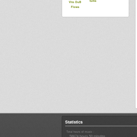
tums
Vito DuB
Flowa
Statistics
Total hours of music :
58674 hours 50 minutes