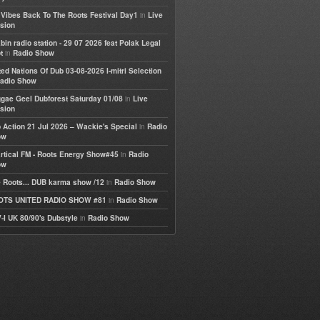
in
e Vibes Back To The Roots Festival Day1
Live
sion
bin radio station - 29 07 2026 feat Polak Legal
in
t
Radio Show
ted Nations Of Dub 03-08-2026 I-mitri Selection
adio Show
in
gae Geel Dubforest Saturday 01/08
Live
sion
in
 Action 21 Jul 2026 – Wackie's Special
Radio
ow
in
rtical FM - Roots Energy Show#45
Radio
ow
in
 Roots... DUB karma show /12
Radio Show
in
OTS UNITED RADIO SHOW #81
Radio Show
in
-I UK 80/90's Dubstyle
Radio Show