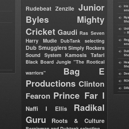
Junior
Iri
Rudebeat
Zenzile
ses
Byles
Mighty
Nya
Sho
Cricket
Uni
Gaudi
Ras Seven
in
R
Harry Mudie
DubTank selecting
Reg
ses
Dub Smugglers
Simply Rockers
Dub
Kamosis Tafari
Sound System
Sh
Black Board Jungle "The Rootical
Hea
Sh
Bag E
warriors"
Dee
Productions
Clinton
RO
DAV
Prince Far I
Fearon
Radikal
Naffi I Ellis
Guru
Roots & Culture
Bernieman and Dubtank selecting