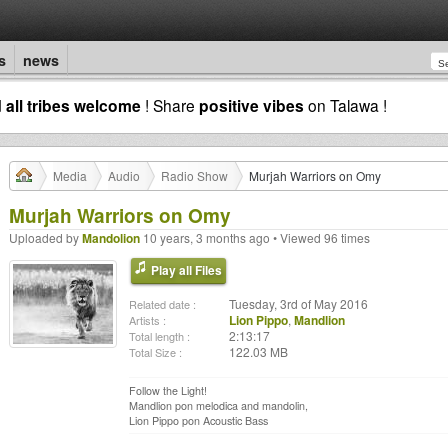
s
news
d
all tribes welcome
! Share
positive vibes
on Talawa !
Media
Audio
Radio Show
Murjah Warriors on Omy
Murjah Warriors on Omy
Uploaded by
Mandolion
10 years, 3 months ago • Viewed 96 times
Play all Files
Tuesday, 3rd of May 2016
Related date :
Lion Pippo
,
Mandlion
Artists :
2:13:17
Total length :
122.03 MB
Total Size :
Follow the Light!
Mandlion pon melodica and mandolin,
Lion Pippo pon Acoustic Bass