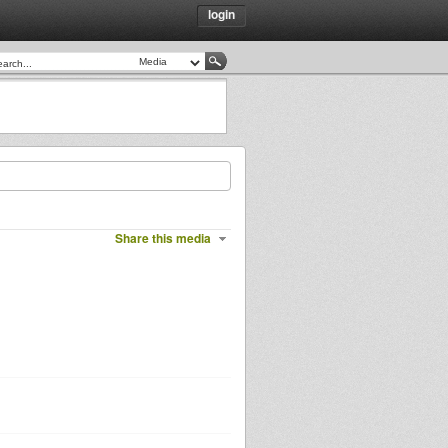
login
Share this media