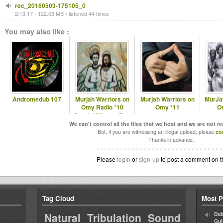
rec_20160503-175105_0
2:13:17 - 122.03 MB • listened 44 times
You may also like :
Andromedub 107
Murjah Warriors on
Murjah Warriors on
MurJa
Omy Radio °10
Omy *11
O
Special Women Day
We can't control all the files that we host and we are not r
But, if you are witnessing an illegal upload, please
co
Thanks in advance.
Please
login
or
sign-up
to post a comment on t
Tag Cloud
Most P
Natural Tribulation Sound
Dub
Gul