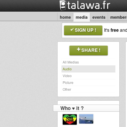
home
media
events
member
SIGN UP !
It's
free
an
SHARE !
All Medias
Audio
Video
Picture
Other
Who ♥ it ?