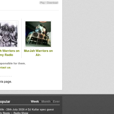
Play
•
Download
h Warriors on
MurJah Warriors on
my Radio
Air-
esponsible for them.
ntact us
.
his page.
opular
Week
•
Month
•
Ever
life - 28th July 2026 # DJ Kullar spec guest
in
ly Roots
Radio Show