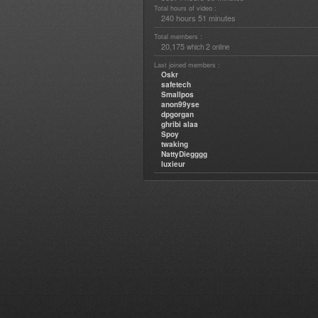
Total hours of video :
240 hours 51 minutes
Total members :
20,175
2
which
online
Last joined members :
Oskr
safetech
Smallpos
anon99yse
dpgorgan
ghribi alaa
Spoy
twaking
NattyDiegggg
luxieur