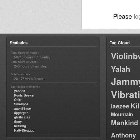
Please
lo
Statistics
Tag Cloud
Violin
Total hours of music :
58715 hours 17 minutes
Total hours of video :
240 hours 51 minutes
Yalah
Total members :
Jamm
20,176
0
which
online
Last joined members :
Vibrat
yannifa
Roots Seeker
Oskr
Ki
Smallpos
laezee
anon99yse
dpgorgan
Mountain
ghribi alaa
Mankind
Spoy
twaking
NattyDiegggg
Anthony