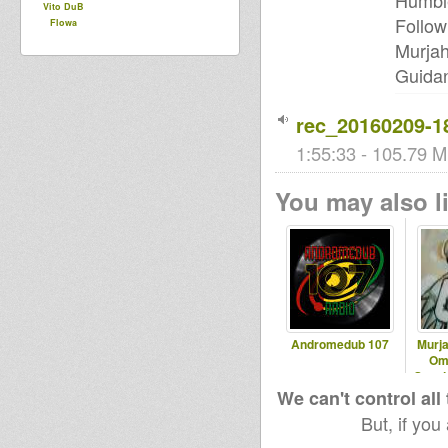
Humble
Vito DuB
Follow
Flowa
Murjah
Guidan
rec_20160209-1
1:55:33 - 105.79 M
You may also li
Andromedub 107
Murja
Om
Speci
We can't control all
But, if you