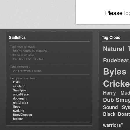
Please
lo
Statistics
Tag Cloud
Natural 
Total hours of music :
58674 hours 50 minutes
Total hours of video :
Rudebeat
240 hours 51 minutes
Total members :
Byles
20,175
1
which
online
Last joined members :
Cricke
Oskr
safetech
Smallpos
Harry Mud
anon99yse
Dub Smug
dpgorgan
ghribi alaa
Sound Sy
Spoy
twaking
Black Boar
NattyDiegggg
luxieur
warriors"