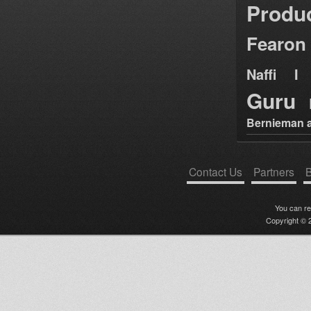
Produ
Fearon
Naffi I 
Guru
Bernieman a
Contact Us
Partners
B
You can r
Copyright © 2