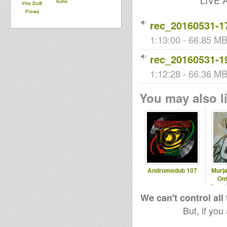
LIVE A
tums
Vito DuB
Flowa
rec_20160531-1
1:13:00 - 66.85 MB 
rec_20160531-1
1:12:28 - 66.36 MB 
You may also li
Andromedub 107
Murja
Om
Speci
We can't control all
But, if you