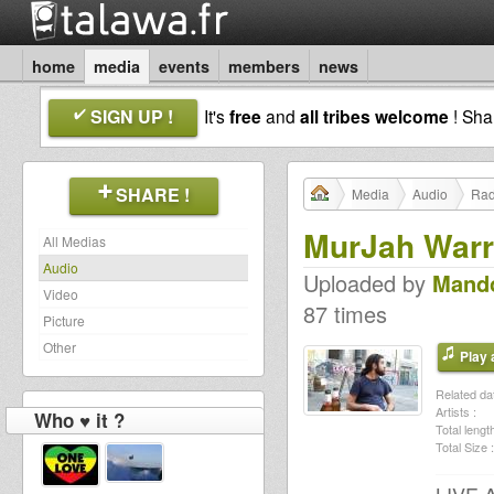
home
media
events
members
news
SIGN UP !
It's
free
and
all tribes welcome
! Sh
SHARE !
Media
Audio
Rad
MurJah Warr
All Medias
Audio
Uploaded by
Mando
Video
87 times
Picture
Other
Play a
Related dat
Artists :
Who ♥ it ?
Total length
Total Size :