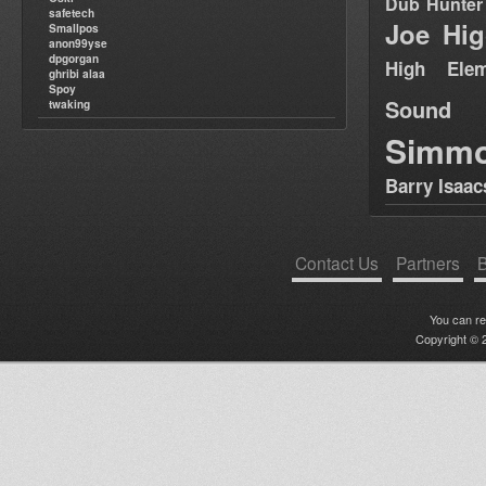
Dub Hunter
safetech
Joe Hig
Smallpos
anon99yse
dpgorgan
High Elem
ghribi alaa
Spoy
Sound
twaking
Simm
Barry Isaac
Contact Us
Partners
B
You can r
Copyright © 2