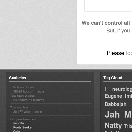
We can't control all
But, if you
Please
lo
Statistics
Tag Cloud
Total hours of music :
I neurolog
58694 hours 1 minute
Eugene
Im
Total hours of video :
240 hours 51 minutes
Babbajah
Total members :
Jah M
20,177
1
which
online
Last joined members :
Natty
yannifa
Tri
Roots Seeker
Oskr