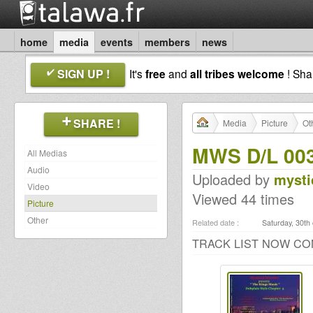
home
media
events
members
news
SIGN UP !
It's
free
and
all tribes welcome
! Sh
SHARE !
Media
Picture
Ot
MWS D/L 003
All Medias
Audio
Uploaded by
mysti
Video
Viewed 44 times
Picture
Other
Related date :
Saturday, 30th
TRACK LIST NOW CO