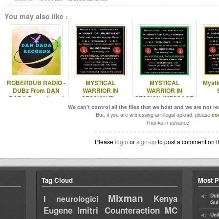
You may also like :
ROBERDUB RADIO -
MYSTICAL
MYSTICAL
Mystic
DUBz From DAN
WARRIOR IN
WARRIOR IN
DADA Records and
SESSION The
SESSION (MESSAGE
VIBES SOUNDz ROB
MESSAGE MUSIC
MUSIC SHOW
We can't control all the files that we host and we are not r
SHOW 14/1/17
08/10/16)
But, if you are witnessing an illegal upload, please
co
Thanks in advance.
Please
login
or
sign-up
to post a comment on t
Tag Cloud
Most P
Mixman
Dub
Kenya
I neurologici
Gul
Eugene
Imitri Counteraction
MC
Uni