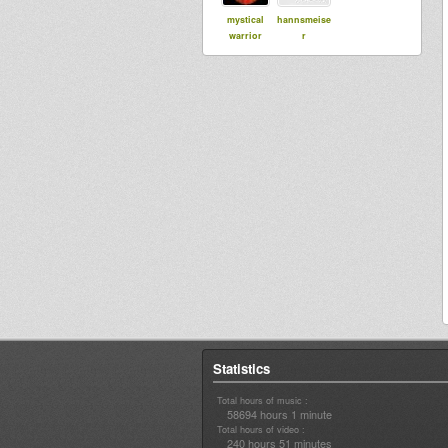
mystical
hannsmeise
warrior
r
Statistics
Total hours of music :
58694 hours 1 minute
Total hours of video :
240 hours 51 minutes