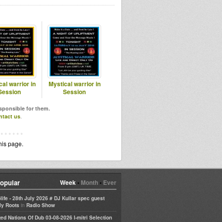
al warrior in
Mystical warrior in
Session
Session
esponsible for them.
ntact us
.
his page.
opular
Week
•
Month
•
Ever
life - 28th July 2026 # DJ Kullar spec guest
in
ly Roots
Radio Show
ted Nations Of Dub 03-08-2026 I-mitri Selection