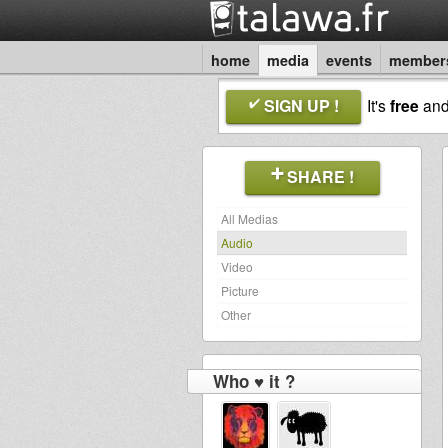
home
media
events
member
SIGN UP !
It's
free
an
SHARE !
All Medias
Audio
Video
Picture
Other
Who ♥ it ?