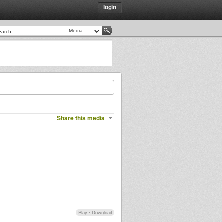
login
Share this media
Play
•
Download