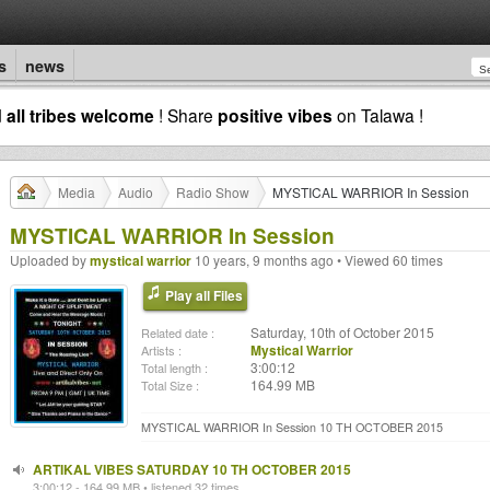
s
news
d
all tribes welcome
! Share
positive vibes
on Talawa !
Media
Audio
Radio Show
MYSTICAL WARRIOR In Session
MYSTICAL WARRIOR In Session
Uploaded by
mystical warrior
10 years, 9 months ago • Viewed 60 times
Play all Files
Saturday, 10th of October 2015
Related date :
Mystical Warrior
Artists :
3:00:12
Total length :
164.99 MB
Total Size :
MYSTICAL WARRIOR In Session 10 TH OCTOBER 2015
ARTIKAL VIBES SATURDAY 10 TH OCTOBER 2015
3:00:12 - 164.99 MB • listened 32 times