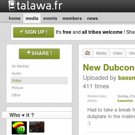
home
media
events
members
news
SIGN UP !
It's
free
and
all tribes welcome
! Sh
SHARE !
Media
Video
Oth
New Dubcond
All Medias
Audio
Uploaded by
bass
Video
411 times
Picture
Other
Related date :
Sunday, 21s
Artists :
bassmish
,
Had to take a break fr
Who ♥ it ?
dubplate in the making
:)