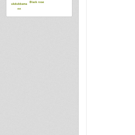
Black rose
ukdubbama
nn