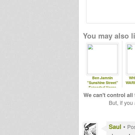
You may also li
Ben Jamnin
WH
"Sunshine Street"
WARR
Extended Horns
Version
We can't control all
But, if you
Saul
•
Pos