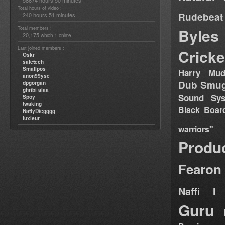
58674 hours 50 minutes
Total hours of video :
Rudebeat
240 hours 51 minutes
Total members :
Byles
20,175
1
which
online
Last joined members :
Cricke
Oskr
safetech
Smallpos
Harry Mud
anon99yse
Dub Smug
dpgorgan
ghribi alaa
Sound Sy
Spoy
twaking
Black Boar
NattyDiegggg
luxieur
warriors"
Produ
Fearon
Naffi I 
Guru