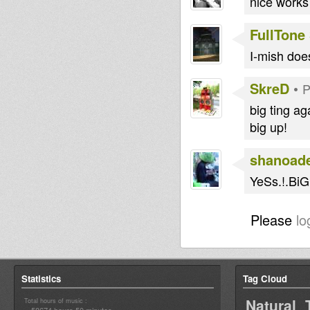
nice works
FullTone
I-mish does
SkreD
•
P
big ting ag
big up!
shanoad
YeSs.!.Bi
Please
lo
Statistics
Tag Cloud
Natural 
Total hours of music :