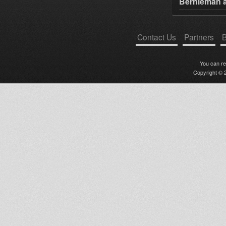
Bernieman a
Contact Us
Partners
B
You can r
Copyright © 2