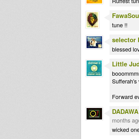
Ruffest tun
FawaSou
tune !!
selector
blessed lov
Little Ju
booommmmm
Sufferah's v
Forward ev
DADAWA
months ag
wicked on