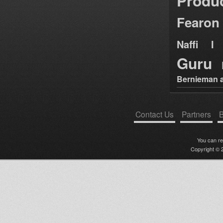
Produ
Fearon
Naffi I 
Guru
Bernieman a
Contact Us
Partners
B
You can r
Copyright © 2