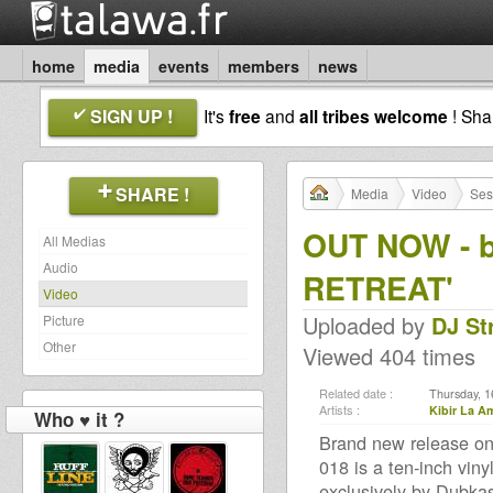
home
media
events
members
news
SIGN UP !
It's
free
and
all tribes welcome
! Sh
SHARE !
Media
Video
Ses
OUT NOW - b
All Medias
Audio
RETREAT'
Video
Uploaded by
DJ St
Picture
Other
Viewed 404 times
Related date :
Thursday, 1
Artists :
Kibir La A
Who ♥ it ?
Brand new release on
018 is a ten-inch viny
exclusively by Dubkas