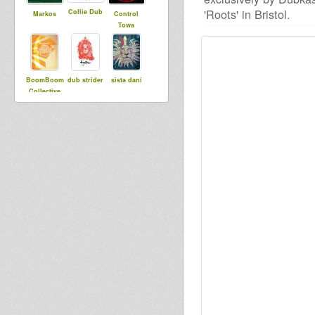
'Roots' in Bristol.
Collie Dub
Markos
Control
Towa
BoomBoom
dub strider
sista dani
Collective
Samuli
RootsStepp
lylloo
DubUnificati
aSoundSyst
onBredrin
em
Samira
stevieroots
Tahi T
Saiyaman
Roots
RasKuralka
Revelation
Sound