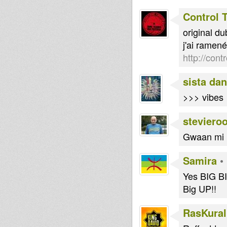
Control 
original d
j'ai ramen
http://cont
sista dan
>>> vibes
steviero
Gwaan mi l
Samira
•
Yes BIG BI
Big UP!!
RasKural