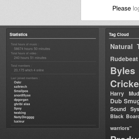
Please
lo
Statistics
Tag Cloud
Natural 
Total hours of music :
58674 hours 50 minutes
Total hours of video :
Rudebeat
240 hours 51 minutes
Total members :
Byles
20,175
4
which
online
Last joined members :
Cricke
Oskr
safetech
Smallpos
Harry Mud
anon99yse
Dub Smug
dpgorgan
ghribi alaa
Sound Sy
Spoy
twaking
Black Boar
NattyDiegggg
luxieur
warriors"