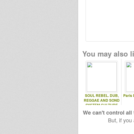
kinga
Russel
You may also li
SOUL REBEL. DUB,
Paris 
REGGAE AND SOND
SYSTEM CULTURE
We can't control all
But, if you