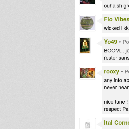
ouhaish gro
Flo Vibe
wicked likk
Yo49
•
Po
BOOM... je
rester sans
rooxy
•
P
any info a
never heard
nice tune !
respect P
Ital Cor