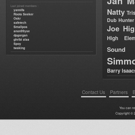
Jah M
Last joined members :
Natty
yannifa
Tri
Roots Seeker
Oskr
Dub Hunter
safetech
Joe Hig
Smallpos
anon99yse
dpgorgan
High Elem
ghribi alaa
Spoy
Sound
twaking
Simm
Barry Isaac
Contact Us
Partners
B
You can r
Copyright © 2