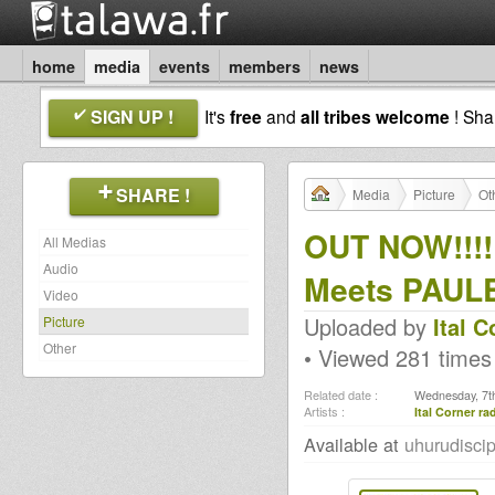
home
media
events
members
news
SIGN UP !
It's
free
and
all tribes welcome
! Sh
SHARE !
Media
Picture
Ot
OUT NOW!!!!
All Medias
Audio
Meets PAUL
Video
Uploaded by
Ital 
Picture
Other
• Viewed 281 times
Related date :
Wednesday, 7th
Artists :
Ital Corner r
Available at
uhurudisci