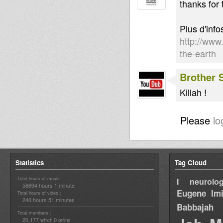
thanks for 
Plus d'info
http://www
the-earth
Brother
Killah !
Please
lo
Statistics
Tag Cloud
Total hours of music :
I neurolog
58694 hours 1 minute
Eugene
Im
Total hours of video :
240 hours 51 minutes
Babbajah
Total members :
20,177
0
which
online