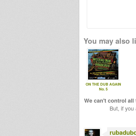
You may also li
ON THE DUB AGAIN
No. 5
We can't control all
But, if you
rubadub