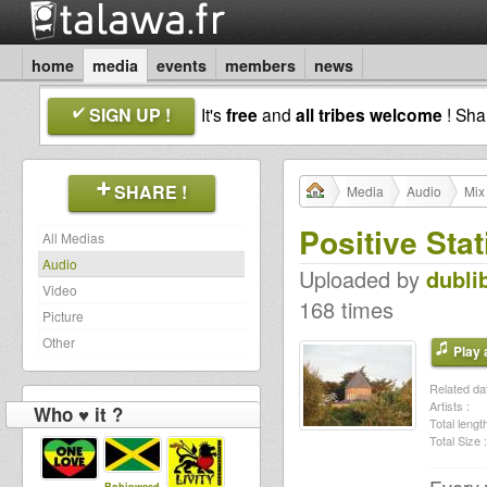
home
media
events
members
news
SIGN UP !
It's
free
and
all tribes welcome
! Sh
SHARE !
Media
Audio
Mix
Positive Sta
All Medias
Audio
Uploaded by
dubli
Video
168 times
Picture
Other
Play a
Related dat
Artists :
Who ♥ it ?
Total length
Total Size :
Robinweed