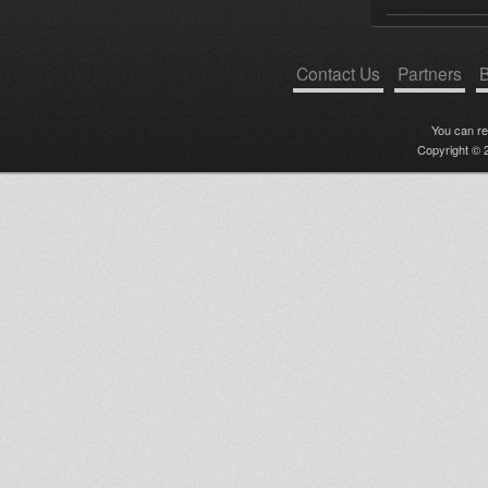
Contact Us
Partners
B
You can r
Copyright © 2