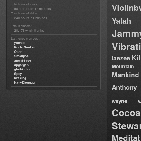
Violin
Total hours of music :
58715 hours 17 minutes
Total hours of video :
240 hours 51 minutes
Yalah
Total members :
Jamm
20,176
0
which
online
Last joined members :
Vibrat
yannifa
Roots Seeker
Oskr
Ki
Smallpos
laezee
anon99yse
dpgorgan
Mountain
ghribi alaa
Mankind
Spoy
twaking
NattyDiegggg
Anthony
wayne
Cocoa
Stewa
Medita