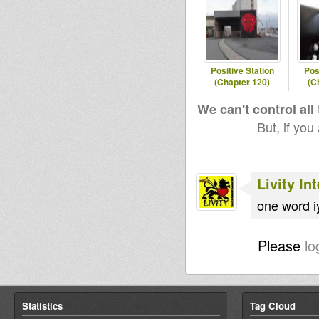
Positive Station
Pos
(Chapter 120)
(C
We can't control all
But, if you
Livity In
one word 
Please
lo
Statistics
Tag Cloud