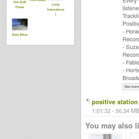
Every 
Vito DuB
Livity
listene
Flowa
Internationa
Trackli
l
Positi
- Hora
Sista Bless
Recor
- Suza
Recor
- Fabi
- Hort
Broadw
See mor
positive station
1:01:32 - 56.34 MB
You may also li