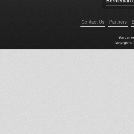
Bernieman a
Contact Us
Partners
B
You can r
Copyright © 2