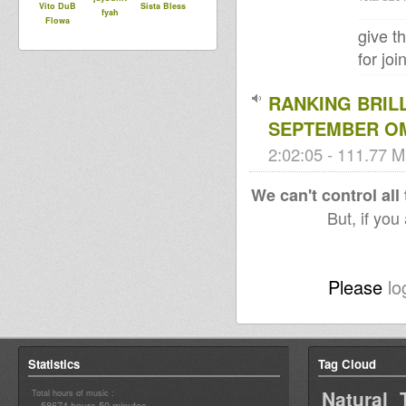
Vito DuB
Sista Bless
fyah
Flowa
give t
for jo
RANKING BRIL
SEPTEMBER O
2:02:05 - 111.77 M
We can't control all
But, if you
Please
lo
Statistics
Tag Cloud
Natural 
Total hours of music :
58674 hours 50 minutes