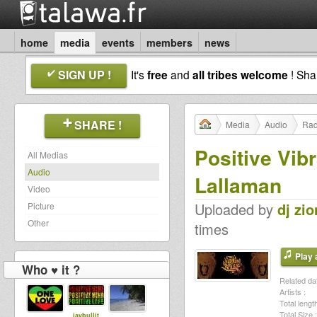
home
media
events
members
news
SIGN UP !
It's
free
and
all tribes welcome
! Sh
SHARE !
Media
Audio
Rad
Positive Vib
All Medias
Audio
Lallaman
Video
Uploaded by
dj zio
Picture
Other
times
Play a
Who ♥ it ?
Related dat
Artists :
Total length
Total Size :
jaybullit