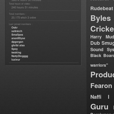
Total hours of video :
Rudebeat
240 hours 51 minutes
Total members :
Byles
20,175
3
which
online
Last joined members :
Cricke
Oskr
safetech
Smallpos
Harry Mud
anon99yse
Dub Smug
dpgorgan
ghribi alaa
Sound Sy
Spoy
twaking
Black Boar
NattyDiegggg
luxieur
warriors"
Produ
Fearon
Naffi I 
Guru