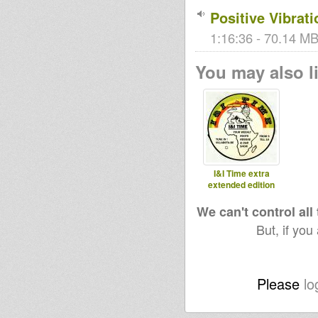
Positive Vibrat
1:16:36 - 70.14 MB
You may also li
I&I Time extra
extended edition
We can't control all
But, if you
Please
lo