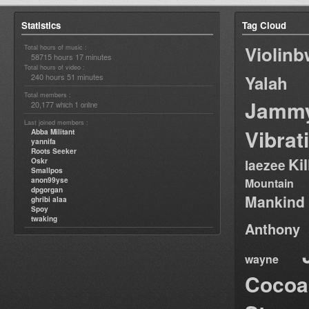
Statistics
Tag Cloud
Violin
Total hours of music :
58715 hours 17 minutes
Total hours of video :
240 hours 51 minutes
Yalah
Total members :
Jamm
20,177
1
which
online
Last joined members :
Vibrat
Abba Militant
yannifa
Roots Seeker
Ki
Oskr
laezee
Smallpos
anon99yse
Mountain
dpgorgan
Mankind
ghribi alaa
Spoy
twaking
Anthony
wayne
Cocoa