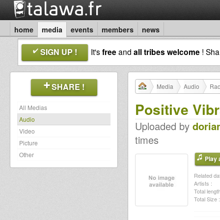
home
media
events
members
news
SIGN UP !
It's
free
and
all tribes welcome
! Sh
SHARE !
Media
Audio
Rad
Positive Vibr
All Medias
Audio
Uploaded by
doria
Video
times
Picture
Other
Play a
Related dat
Artists :
Total length
Total Size :