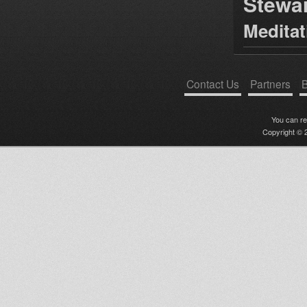
Stewa
Medita
Contact Us
Partners
B
You can r
Copyright © 2