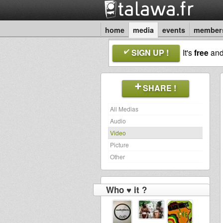
home
media
events
member
SIGN UP !
It's
free
an
SHARE !
All Medias
Audio
Video
Picture
Other
Who ♥ it ?