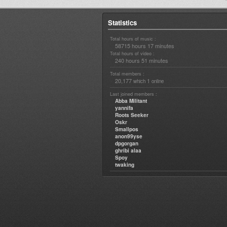
Statistics
Total hours of music :
58715 hours 17 minutes
Total hours of video :
240 hours 51 minutes
Total members :
20,177
1
which
online
Last joined members :
Abba Militant
yannifa
Roots Seeker
Oskr
Smallpos
anon99yse
dpgorgan
ghribi alaa
Spoy
twaking