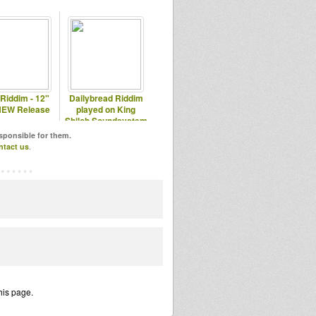
 Riddim - 12"
Dailybread Riddim
NEW Release
played on King
Shiloh Soundsystem
esponsible for them.
ntact us
.
his page.