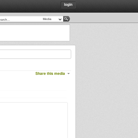
login
Share this media