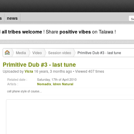
s
news
d
all tribes welcome
! Share
positive vibes
on Talawa !
Media
Video
Session video
Primitive Dub #3 - last tune
Primitive Dub #3 - last tune
Uploaded by
Victa
16 years, 3 months ago • Viewed 407 times
Related date :
Saturday, 17th of April 2010
Artists :
Nomadix
,
Idren Natural
cell phone style of course...