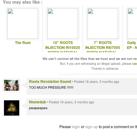
You may also like :
The Root
10'' ROOTS
7'' ROOTS
Daily
INJECTION RI10020
INJECTION RI07005
EP - 
IDREN NATURAL
IDREN NATURAL -
INTERNATIONAL
We can't control all the files that we host and we are not r
HEART
But, if you are witnessing an illegal upload, please
co
Thanks in advance.
Roots Revelation Sound
•
Posted 16 years, 3 months ago
TOO MUCH PRESSURE !!!!!!!
Ntonedub
•
Posted 16 years, 3 months ago
pwapwapwa
Please
login
or
sign-up
to post a comment on t