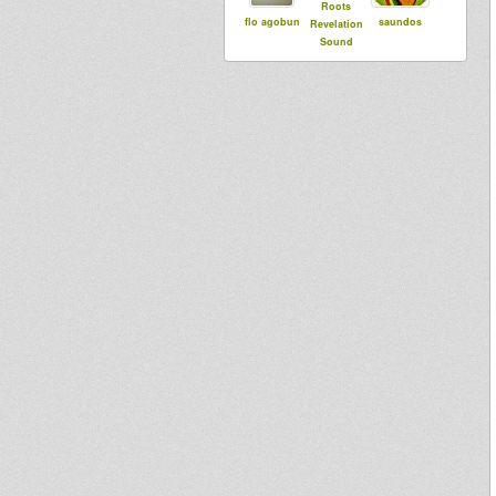
Roots
flo agobun
saundos
Revelation
Sound