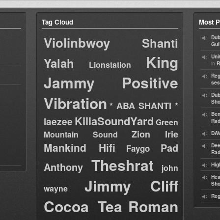
Tag Cloud
Most P
Violinbwoy
Dub
Shanti
Gul
King
Uni
Yalah
Lionstation
in
R
Jammy
Positive
Reg
ses
Dub
Vibration
Sh
* ABA SHANTI *
Ben
KillaSoundYard
laezee
Green
Rad
Zion Irie
Mountain Sound
DAV
Mankind Hifi
Pad
Dee
Faygo
Rad
Theshrat
Anthony
Hig
john
Hea
Jimmy Cliff
Sh
wayne
Reg
Cocoa Tea
Roman