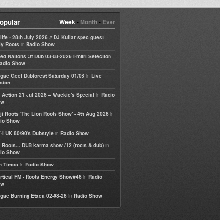
opular
Week
•
Month
•
Ever
life - 28th July 2026 # DJ Kullar spec guest
in
ly Roots
Radio Show
ted Nations Of Dub 03-08-2026 I-mitri Selection
adio Show
in
gae Geel Dubforest Saturday 01/08
Live
sion
in
 Action 21 Jul 2026 – Wackie's Special
Radio
ow
in
ji Roots 'The Lion Roots Show' - 4th Aug 2026
io Show
in
-I UK 80/90's Dubstyle
Radio Show
in
 Roots... DUB karma show /12 (roots & dub)
io Show
in
h Times
Radio Show
in
rtical FM - Roots Energy Show#46
Radio
ow
in
gae Burning Etxea 02-08-26
Radio Show