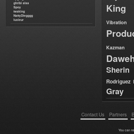
ghribi alaa
King
Spoy
twaking
NattyDiegggg
luxieur
Vibration
Produ
Kazman
Dawe
Sherin
Rodriguez
Gray
Contact Us
Partners
B
You can r