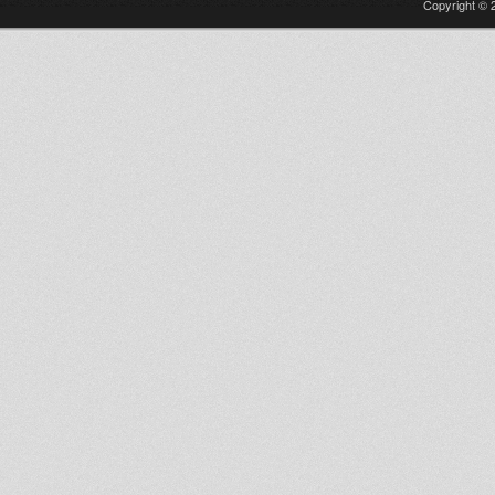
Copyright © 2