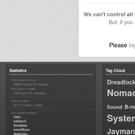
We can't control all
But, if you
Please
lo
Statistics
Tag Cloud
Dreadloc
Total hours of music :
58674 hours 50 minutes
Nomad
Total hours of video :
240 hours 51 minutes
Total members :
20,175
1
B-n
which
online
Sound
Last joined members :
Syste
Oskr
safetech
Smallpos
Jayman
anon99yse
dpgorgan