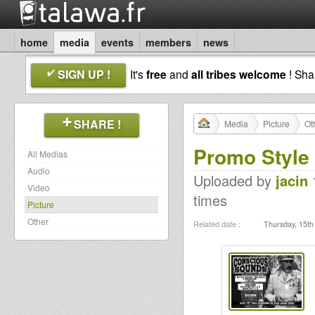
home
media
events
members
news
SIGN UP !
It's
free
and
all tribes welcome
! Sh
SHARE !
Media
Picture
Ot
Promo Style
All Medias
Audio
Uploaded by
jacin
1
Video
times
Picture
Other
Related date :
Thursday, 15th 