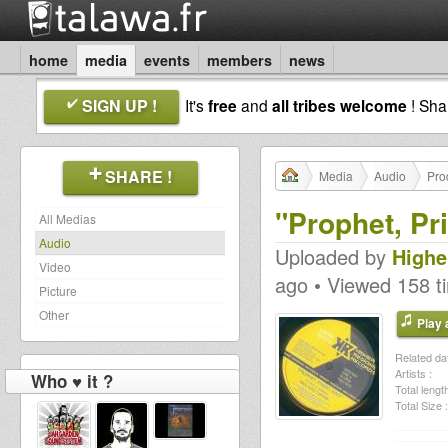
home
media
events
members
news
SIGN UP !
It's
free
and
all tribes welcome
! Sh
SHARE !
Media
Audio
Pro
"Prophet, Pr
All Medias
Audio
Uploaded by
Highe
Video
ago • Viewed 158 t
Picture
Other
Play a
Related dat
Artists :
Who ♥ it ?
Total length
Total Size :