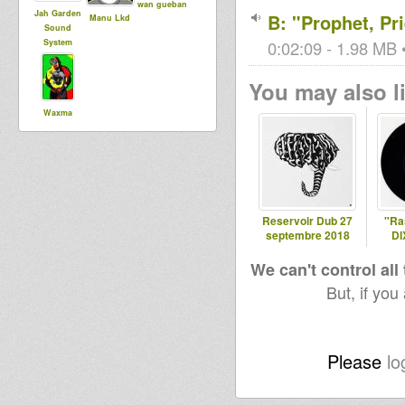
wan gueban
Jah Garden
B: "Prophet, Pr
Manu Lkd
Sound
System
0:02:09 - 1.98 MB •
You may also li
Waxma
Selecta
Reservoir Dub 27
"Ras
septembre 2018
DI
We can't control all
But, if you
Please
lo