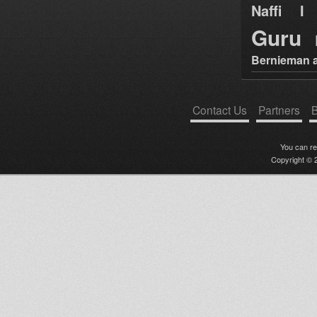
Naffi I 
Guru
Bernieman a
Contact Us
Partners
B
You can r
Copyright © 2