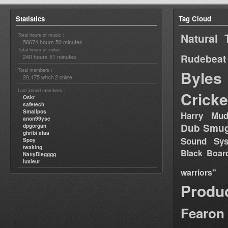
Statistics
Tag Cloud
Natural 
Total hours of music :
58674 hours 50 minutes
Total hours of video :
Rudebeat
240 hours 51 minutes
Total members :
Byles
20,175
2
which
online
Last joined members :
Cricke
Oskr
safetech
Smallpos
Harry Mud
anon99yse
Dub Smug
dpgorgan
ghribi alaa
Sound Sy
Spoy
twaking
Black Boar
NattyDiegggg
luxieur
warriors"
Produ
Fearon