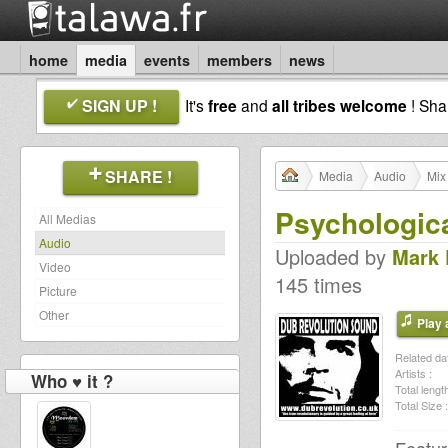
home
media
events
members
news
SIGN UP !
It's
free
and
all tribes welcome
! Sh
SHARE !
Media
Audio
Mix
Psychologica
All Medias
Audio
Uploaded by
Mark
Video
145 times
Picture
Other
Play a
Related dat
Artists :
Who ♥ it ?
Total length
Total Size :