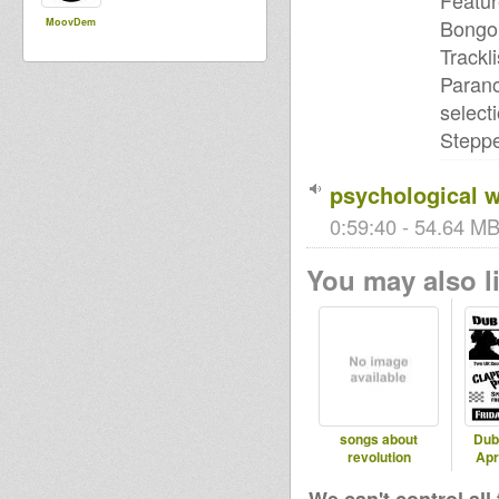
Featur
Bongo 
MoovDem
Trackli
Parano
select
Stepp
psychological w
0:59:40 - 54.64 MB
You may also li
songs about
Dub
revolution
Apr