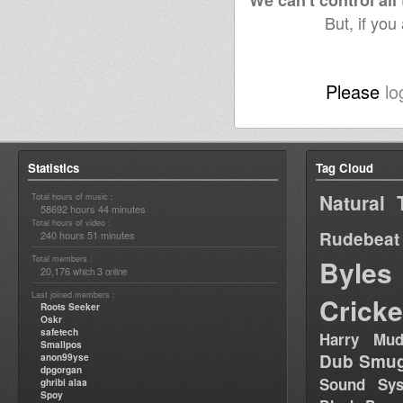
We can't control all
But, if you
Please
lo
Statistics
Tag Cloud
Natural 
Total hours of music :
58692 hours 44 minutes
Total hours of video :
Rudebeat
240 hours 51 minutes
Total members :
Byles
20,176
3
which
online
Last joined members :
Cricke
Roots Seeker
Oskr
safetech
Harry Mud
Smallpos
Dub Smug
anon99yse
dpgorgan
Sound Sy
ghribi alaa
Spoy