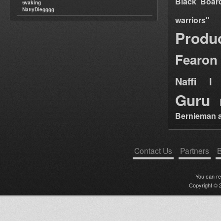
Black Boar
twaking
NattyDiegggg
warriors"
Produ
Fearon
Naffi I 
Guru
Bernieman a
Contact Us
Partners
B
You can r
Copyright © 2