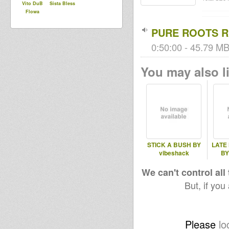
Vito DuB
Sista Bless
Flowa
PURE ROOTS RU
0:50:00 - 45.79 MB
You may also li
STICK A BUSH BY
LATE
vibeshack
BY
We can't control all
But, if you
Please
lo