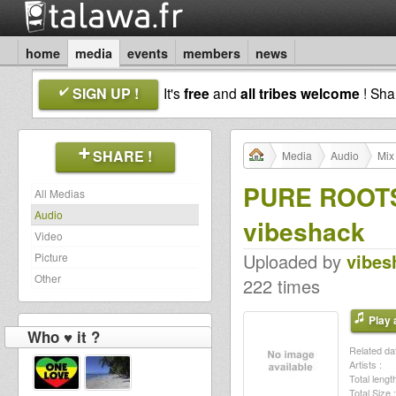
home
media
events
members
news
SIGN UP !
It's
free
and
all tribes welcome
! Sh
SHARE !
Media
Audio
Mix
PURE ROOTS
All Medias
Audio
vibeshack
Video
Uploaded by
vibes
Picture
Other
222 times
Play a
Who ♥ it ?
Related dat
Artists :
Total length
Total Size :