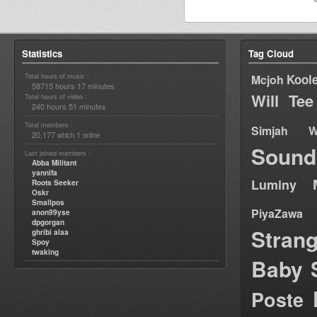
Statistics
Tag Cloud
Total hours of music :
Kool
Mcjoh
58715 hours 17 minutes
Will Tee
Total hours of video :
240 hours 51 minutes
Total members :
Simjah W
20,177
1
which
online
Sound
Last joined members :
Abba Militant
yannifa
Luminy
Roots Seeker
Oskr
Smallpos
PiyaZawa
anon99yse
dpgorgan
Stran
ghribi alaa
Spoy
twaking
Baby 
Poste