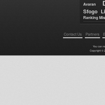
Avaran
Sfogo Li
Ranking Mis
Contact Us
Partners
B
You can r
Copyright © 2