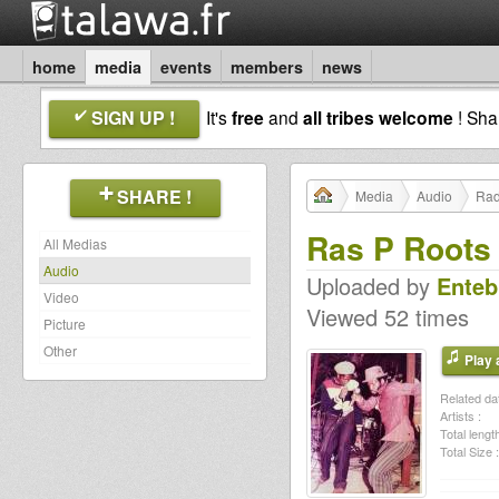
home
media
events
members
news
SIGN UP !
It's
free
and
all tribes welcome
! Sh
SHARE !
Media
Audio
Rad
Ras P Roots
All Medias
Audio
Uploaded by
Enteb
Video
Viewed 52 times
Picture
Other
Play a
Related dat
Artists :
Total length
Total Size :