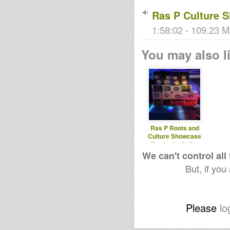
Ras P Culture 
1:58:02 - 109.23 M
You may also li
Ras P Roots and
Culture Showcase
(Stationfm.Online
We can't control all
But, if you
Please
lo