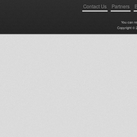
Contact Us
Partners
B
You can r
Copyright © 2