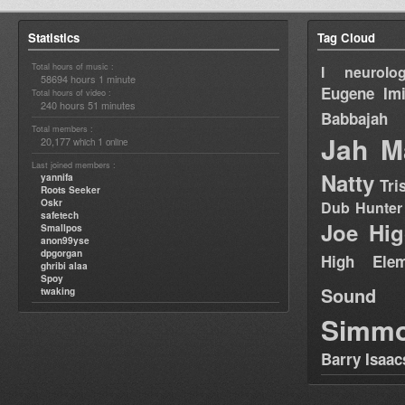
Statistics
Tag Cloud
Total hours of music :
I neurolog
58694 hours 1 minute
Eugene
Im
Total hours of video :
240 hours 51 minutes
Babbajah
Total members :
Jah M
20,177
1
which
online
Last joined members :
Natty
yannifa
Tri
Roots Seeker
Oskr
Dub Hunter
safetech
Joe Hig
Smallpos
anon99yse
dpgorgan
High Elem
ghribi alaa
Spoy
Sound
twaking
Simm
Barry Isaac