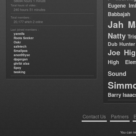
58694 hours 1 minute
Eugene
Im
Total hours of video :
240 hours 51 minutes
Babbajah
Total members :
Jah M
20,177
2
which
online
Last joined members :
Natty
yannifa
Tri
Roots Seeker
Oskr
Dub Hunter
safetech
Joe Hig
Smallpos
anon99yse
dpgorgan
High Elem
ghribi alaa
Spoy
Sound
twaking
Simm
Barry Isaac
Contact Us
Partners
B
You can r