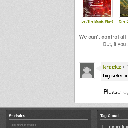
Let The Music Play!
One B
We can't control all
But, if you
krackz
•
big selecti
Please
lo
Statistics
Tag Cloud
Total hours of music :
I neurolog