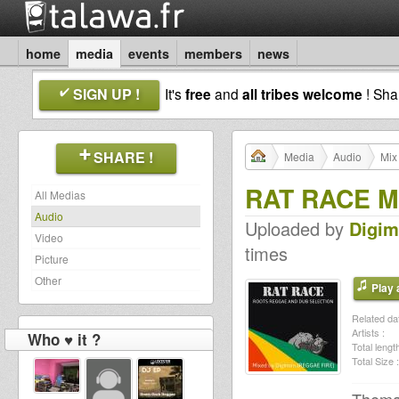
home
media
events
members
news
SIGN UP !
It's
free
and
all tribes welcome
! Sh
SHARE !
Media
Audio
Mix
RAT RACE M
All Medias
Audio
Uploaded by
Digi
Video
times
Picture
Other
Play a
Related dat
Artists :
Who ♥ it ?
Total length
Total Size :