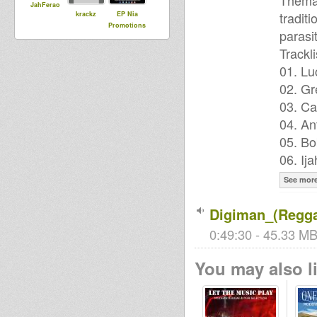
Themat
JahFerao
tradit
krackz
EP Nia
Promotions
parasi
Trackli
01. Lu
02. Gr
03. Ca
04. An
05. Bo
06. Ij
See mor
Digiman_(Regga
0:49:30 - 45.33 MB
You may also li