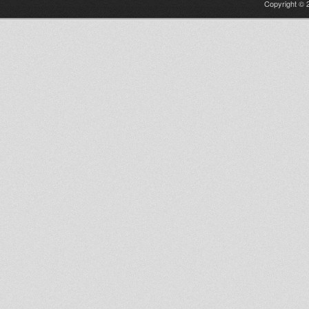
Copyright © 2