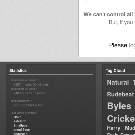
We can't control all
But, if you
Please
lo
Statistics
Tag Cloud
Natural 
Total hours of music :
58674 hours 50 minutes
Total hours of video :
Rudebeat
240 hours 51 minutes
Total members :
Byles
20,175
1
which
online
Last joined members :
Cricke
Oskr
safetech
Smallpos
Harry Mud
anon99yse
dpgorgan