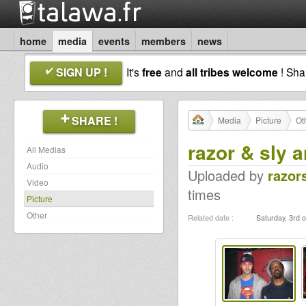
home
media
events
members
news
SIGN UP !
It's
free
and
all tribes welcome
! Sh
SHARE !
Media
Picture
Ot
razor & sly a
All Medias
Audio
Uploaded by
razor
Video
times
Picture
Other
Related date :
Saturday, 3rd o