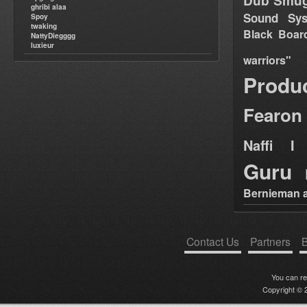
Dub Smug
ghribi alaa
Sound Sy
Spoy
twaking
Black Boar
NattyDiegggg
luxieur
warriors"
Produ
Fearon
Naffi I 
Guru
Bernieman a
Contact Us
Partners
B
You can r
Copyright © 2