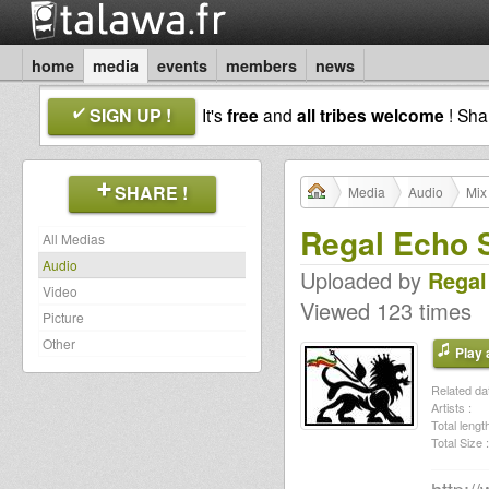
home
media
events
members
news
SIGN UP !
It's
free
and
all tribes welcome
! Sh
SHARE !
Media
Audio
Mix
Regal Echo 
All Medias
Audio
Uploaded by
Regal
Video
Viewed 123 times
Picture
Other
Play a
Related dat
Artists :
Total length
Total Size :