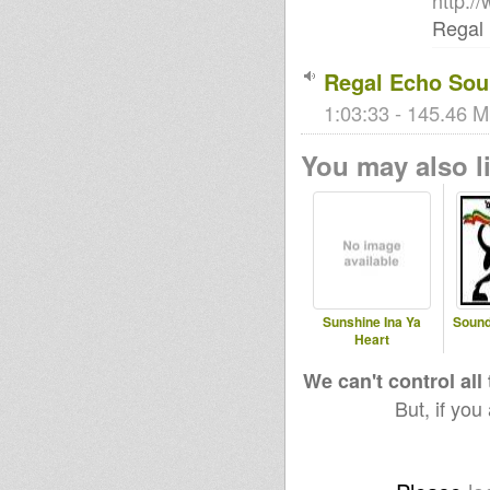
http:
Regal
Regal Echo Sou
1:03:33 - 145.46 M
You may also li
Sunshine Ina Ya
Sound
Heart
We can't control all
But, if you