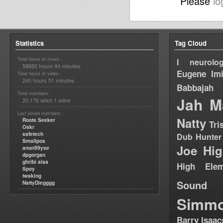
Please
lo
Statistics
Tag Cloud
Total hours of music :
I neurolog
58692 hours 44 minutes
Eugene
Im
Total hours of video :
240 hours 51 minutes
Babbajah
Total members :
Jah M
20,176
1
which
online
Last joined members :
Natty
Roots Seeker
Tri
Oskr
safetech
Dub Hunter
Smallpos
Joe Hig
anon99yse
dpgorgan
ghribi alaa
High Elem
Spoy
twaking
Sound
NattyDiegggg
Simm
Barry Isaac