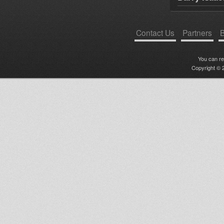
Contact Us
Partners
B
You can r
Copyright © 2