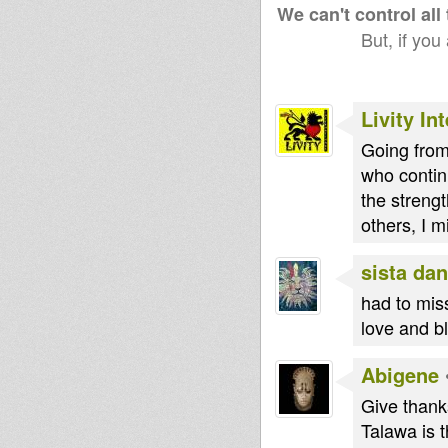
We can't control all
But, if you
Livity In
Going from 
who contin
the strengt
others, I m
sista dan
had to miss
love and b
Abigene
Give thanks
Talawa is t