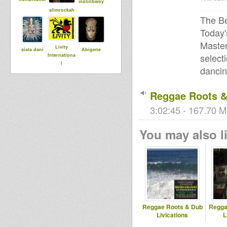
violinbwoy
slimrockah
The Be
Today'
Master
Livity
sista dani
Abigene
select
Internationa
l
dancin
Reggae Roots & 
DUBdownB
Chira
rastagator1
ABYLON
3:02:45 - 167.70 M
You may also li
syldebever
RooticalHea
rt
Reggae Roots & Dub
Regga
Livications
L