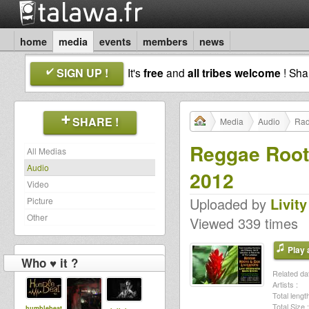
home
media
events
members
news
SIGN UP !
It's
free
and
all tribes welcome
! Sh
SHARE !
Media
Audio
Rad
Reggae Roots
All Medias
Audio
2012
Video
Uploaded by
Livity
Picture
Other
Viewed 339 times
Play a
Who ♥ it ?
Related dat
Artists :
Total length
Total Size :
humblebeat