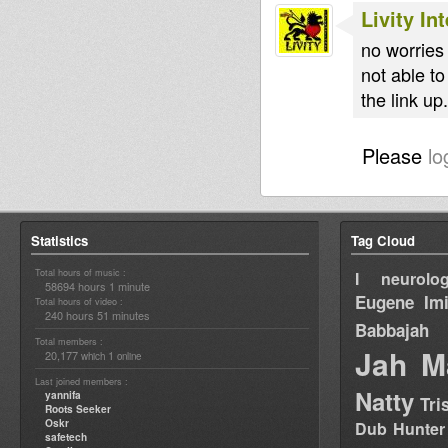
Livity In
no worries
not able to
the link up
Please
lo
Statistics
Tag Cloud
Total hours of music :
I neurolog
58694 hours 1 minute
Eugene
Im
Total hours of video :
240 hours 51 minutes
Babbajah
Total members :
Jah M
20,177
1
which
online
Last joined members :
Natty
yannifa
Tri
Roots Seeker
Oskr
Dub Hunter
safetech