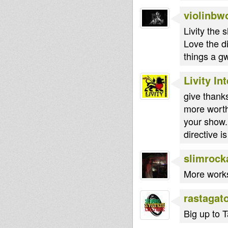
violinbw
Livity the
Love the d
things a g
Livity In
give thank
more worth
your show..
directive i
slimrock
More works 
rastagat
Big up to T