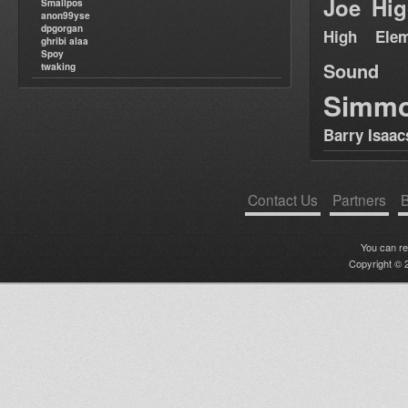
Joe Hig
Smallpos
anon99yse
dpgorgan
High Elem
ghribi alaa
Spoy
Sound
twaking
Simm
Barry Isaac
Contact Us
Partners
B
You can r
Copyright © 2