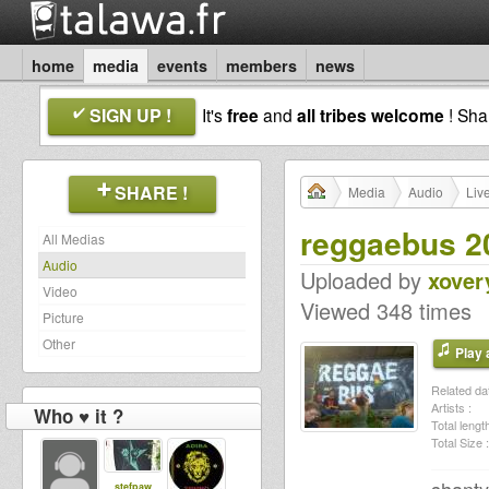
home
media
events
members
news
SIGN UP !
It's
free
and
all tribes welcome
! Sh
SHARE !
Media
Audio
Liv
reggaebus 2
All Medias
Audio
Uploaded by
xover
Video
Viewed 348 times
Picture
Other
Play a
Related dat
Artists :
Who ♥ it ?
Total length
Total Size :
stefpaw