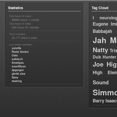
Statistics
Tag Cloud
Total hours of music :
I neurolog
58694 hours 1 minute
Eugene
Im
Total hours of video :
240 hours 51 minutes
Babbajah
Total members :
Jah M
20,177
0
which
online
Last joined members :
Natty
yannifa
Tri
Roots Seeker
Oskr
Dub Hunter
safetech
Joe Hig
Smallpos
anon99yse
dpgorgan
High Elem
ghribi alaa
Spoy
Sound
twaking
Simm
Barry Isaac