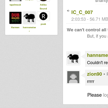
shanty
tapelmouk
Adiba
Sound
IC_C_007
2:03:53 - 56.71 MB
poek
Harmen
hannsmeise
We can't control all
r
But, if you
arnaud
DUBdownB
ABYLON
hannsme
Couldn't re
zion90
•
rrrrr
Please
lo