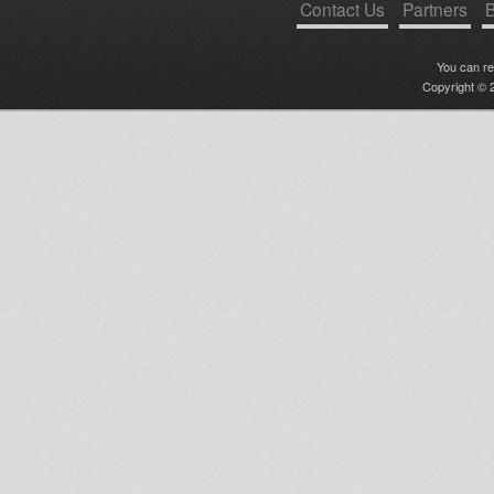
Contact Us
Partners
B
You can r
Copyright © 2