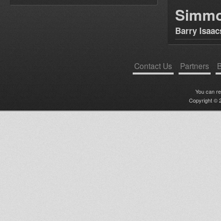
Simm
Barry Isaac
Contact Us
Partners
B
You can r
Copyright © 2