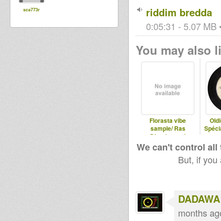
riddim bredda
sca773r
0:05:31 - 5.07 MB •
You may also li
Florasta vibe
Old
sample/ Ras
Spéci
Divarius and
Jahmaty
We can't control all
But, if you
DADAWA
months ag