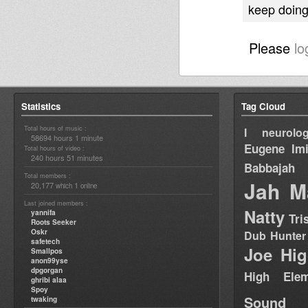
keep doing 
Please
lo
Statistics
Tag Cloud
Total hours of music :
I neurolog
58694 hours 1 minute
Eugene
Im
Total hours of video :
240 hours 51 minutes
Babbajah
Total members :
Jah M
20,177
1
which
online
Last joined members :
Natty
yannifa
Tri
Roots Seeker
Oskr
Dub Hunter
safetech
Joe Hig
Smallpos
anon99yse
dpgorgan
High Elem
ghribi alaa
Spoy
Sound
twaking