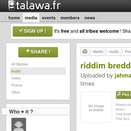
home
media
events
members
news
SIGN UP !
It's
free
and
all tribes welcome
! Sh
SHARE !
Media
Audio
Pro
riddim bred
All Medias
Audio
Uploaded by
jahma
Video
times
Picture
Other
Play a
Related dat
Artists :
Who ♥ it ?
Total length
Total Size :