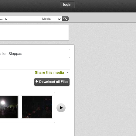
login
ration Steppas
Share this media
Download all Files