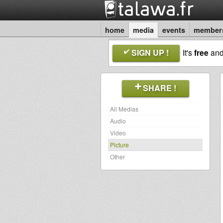
home
media
events
member
SIGN UP !
It's
free
an
SHARE !
All Medias
Audio
Video
Picture
Other