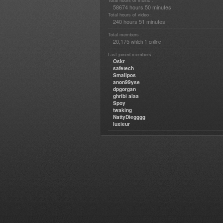
Total hours of music :
58674 hours 50 minutes
Total hours of video :
240 hours 51 minutes
Total members :
20,175
1
which
online
Last joined members :
Oskr
safetech
Smallpos
anon99yse
dpgorgan
ghribi alaa
Spoy
twaking
NattyDiegggg
luxieur