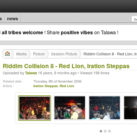
s
news
d
all tribes welcome
! Share
positive vibes
on Talawa !
Media
Picture
Session Picture
Riddim Collision 8 - Red Lion, I
Riddim Collision 8 - Red Lion, Iration Steppas
Uploaded by
Talawa
16 years, 9 months ago • Viewed 196 times
Related date :
Thursday, 9th of November 2006
Artists :
Iration Steppas
,
Red Lion