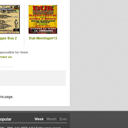
gae Bus 2
Dub Meetings#13
esponsible for them.
ntact us
.
his page.
opular
Week
•
Month
•
Ever