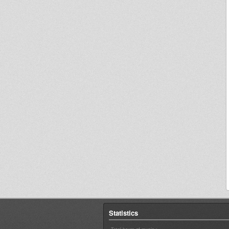
Statistics