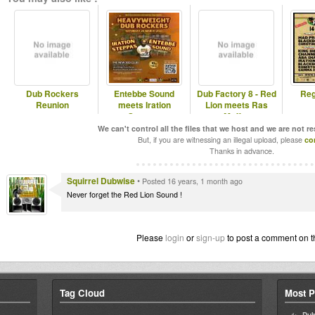
Dub Rockers
Entebbe Sound
Dub Factory 8 - Red
Reg
Reunion
meets Iration
Lion meets Ras
Steppas
Muffet
We can't control all the files that we host and we are not r
But, if you are witnessing an illegal upload, please
co
Thanks in advance.
Squirrel Dubwise
•
Posted 16 years, 1 month ago
Never forget the Red Lion Sound !
Please
login
or
sign-up
to post a comment on t
Tag Cloud
Most P