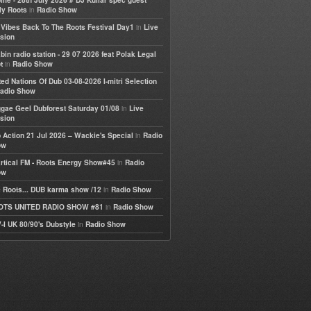
life - 28th July 2026 # DJ Kullar spec guest
in
ly Roots
Radio Show
in
e Vibes Back To The Roots Festival Day1
Live
sion
bin radio station - 29 07 2026 feat Polak Legal
in
t
Radio Show
ted Nations Of Dub 03-08-2026 I-mitri Selection
adio Show
in
gae Geel Dubforest Saturday 01/08
Live
sion
in
 Action 21 Jul 2026 – Wackie's Special
Radio
ow
in
rtical FM - Roots Energy Show#45
Radio
ow
in
 Roots... DUB karma show /12
Radio Show
in
OTS UNITED RADIO SHOW #81
Radio Show
in
-I UK 80/90's Dubstyle
Radio Show