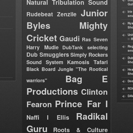
Natural Tribulation Sound
Dub
Gul
Junior
Iri
Rudebeat
Zenzile
ses
Byles
Mighty
Nya
Sho
Cricket
Uni
Gaudi
Ras Seven
in
R
Harry Mudie
DubTank selecting
Reg
ses
Dub Smugglers
Simply Rockers
Dub
Kamosis Tafari
Sound System
Sh
Black Board Jungle "The Rootical
Hea
Sh
Bag E
warriors"
Dee
Productions
Clinton
RO
DAV
Prince Far I
Fearon
Radikal
Naffi I Ellis
Guru
Roots & Culture