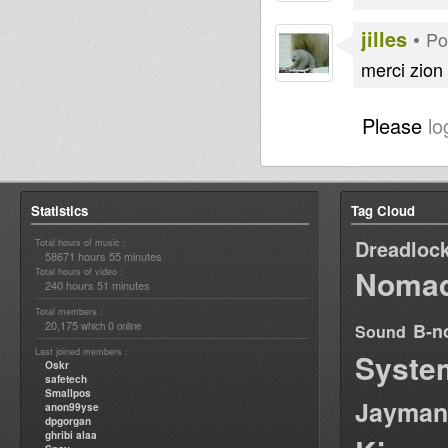
jilles
•
Po
merci zio
Please
lo
Statistics
Tag Cloud
Dreadloc
Total hours of music :
58671 hours 55 minutes
Nomad
Total hours of video :
240 hours 51 minutes
Total members :
20,175
0
B-n
which
online
Sound
Last joined members :
Syste
Oskr
safetech
Smallpos
Jayman
anon99yse
dpgorgan
ghribi alaa