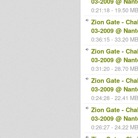
03-2009 @ Nant
0:21:18 - 19.50 MB 
Zion Gate - Cha
03-2009 @ Nant
0:36:15 - 33.20 MB 
Zion Gate - Cha
03-2009 @ Nant
0:31:20 - 28.70 MB 
Zion Gate - Cha
03-2009 @ Nant
0:24:28 - 22.41 MB 
Zion Gate - Cha
03-2009 @ Nant
0:26:27 - 24.22 MB 