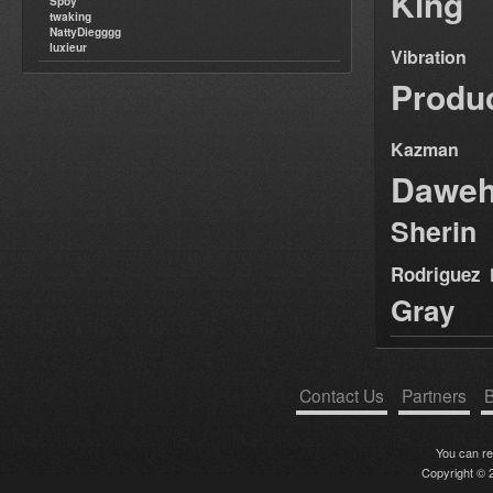
King
Spoy
twaking
NattyDiegggg
luxieur
Vibration
Produ
Kazman
Dawe
Sherin
Rodriguez
Gray
Contact Us
Partners
B
You can r
Copyright © 2