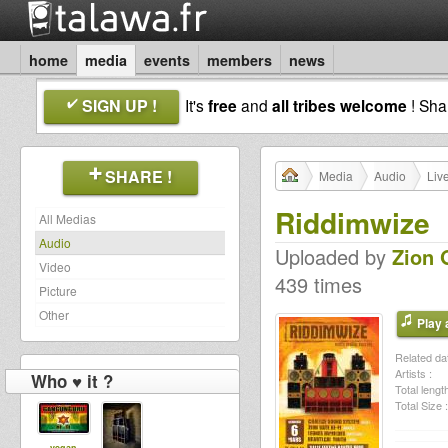
home
media
events
members
news
SIGN UP !
It's
free
and
all tribes welcome
! Sh
SHARE !
Media
Audio
Liv
Riddimwize
All Medias
Audio
Uploaded by
Zion 
Video
439 times
Picture
Other
Play a
Related dat
Artists :
Who ♥ it ?
Total length
Total Size :
vegan