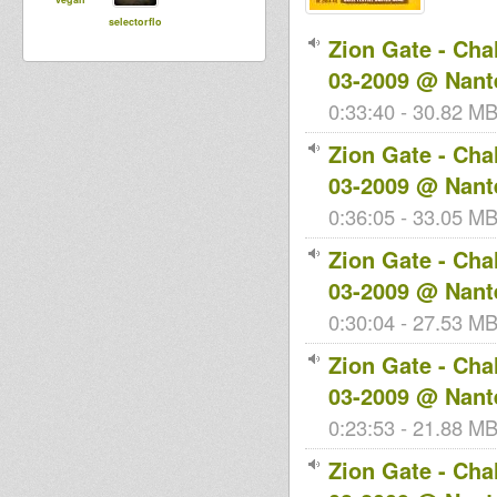
selectorflo
Zion Gate - Cha
03-2009 @ Nant
0:33:40 - 30.82 MB
Zion Gate - Cha
03-2009 @ Nant
0:36:05 - 33.05 MB 
Zion Gate - Cha
03-2009 @ Nant
0:30:04 - 27.53 MB 
Zion Gate - Cha
03-2009 @ Nant
0:23:53 - 21.88 MB 
Zion Gate - Cha