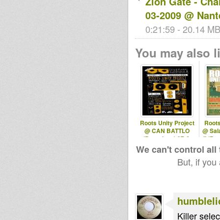
Zion Gate - Cha
03-2009 @ Nant
0:21:59 - 20.14 MB 
You may also li
Roots Unity Project
Roots
@ CAN BATTLO
@ Sal
(Barcelona) 07-6-
II (Ba
2013
We can't control all
But, if you
humbleli
Killer sele