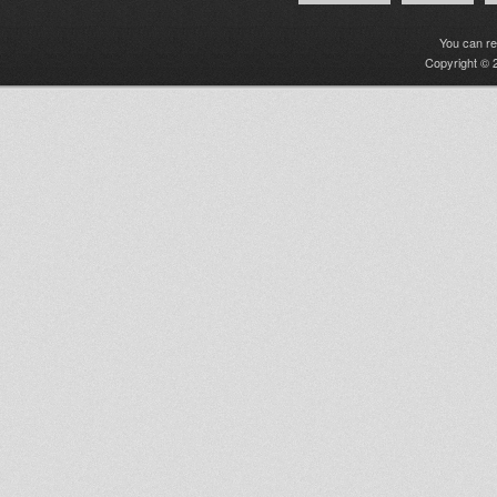
You can r
Copyright © 2