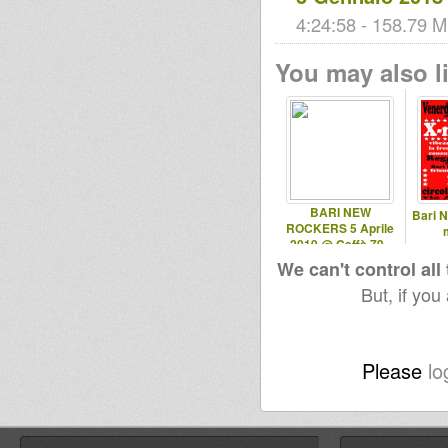
4:24:58 - 158.79 M
You may also li
BARI NEW
Bari 
ROCKERS 5 Aprile
2019 @ Caffè 79 -
Ruvo (BA)
We can't control all
But, if you
Please
lo