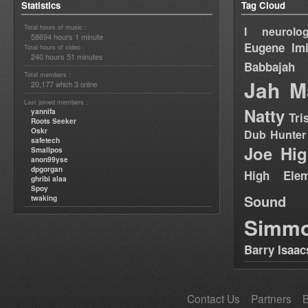
Statistics
Tag Cloud
Total hours of music :
I neurolog
58694 hours 1 minute
Eugene
Im
Total hours of video :
240 hours 51 minutes
Babbajah
Total members :
Jah M
20,177
3
which
online
Last joined members :
Natty
yannifa
Tri
Roots Seeker
Oskr
Dub Hunter
safetech
Joe Hig
Smallpos
anon99yse
dpgorgan
High Elem
ghribi alaa
Spoy
Sound
twaking
Simm
Barry Isaac
Contact Us
Partners
B