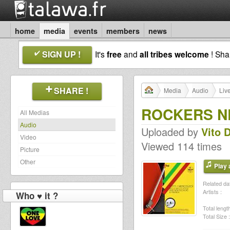
home
media
events
members
news
SIGN UP !
It's
free
and
all tribes welcome
! Sh
SHARE !
Media
Audio
Liv
ROCKERS NE
All Medias
Audio
Uploaded by
Vito 
Video
Viewed 114 times
Picture
Other
Play a
Related dat
Artists :
Who ♥ it ?
Total length
Total Size :