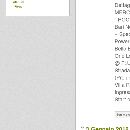
Vito DuB
Dettag
Flowa
MERCO
" ROC
Bari 
+ Spec
Power
Bello 
One L
@ FLUX
Strada
(Prolu
Villa 
Ingre
Start 
--------
See mor
3 Gennaio 2018