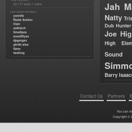
Jah M
20,177
1
which
online
Last joined members :
Natty
yannifa
Tri
Roots Seeker
Oskr
Dub Hunter
safetech
Joe Hig
Smallpos
anon99yse
dpgorgan
High Elem
ghribi alaa
Spoy
Sound
twaking
Simm
Barry Isaac
Contact Us
Partners
B
You can r
Copyright © 2