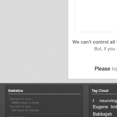
We can't control all
But, if you
Please
lo
Statistics
Tag Cloud
Total hours of music :
I neurolog
58694 hours 1 minute
Eugene
Im
Total hours of video :
240 hours 51 minutes
Babbajah
Total members :