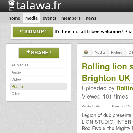
home
media
events
members
news
SIGN UP !
It's
free
and
all tribes welcome
! Sh
SHARE !
Media
Picture
Ot
Rolling lion 
All Medias
Audio
Brighton UK
Video
Uploaded by
Rolli
Picture
Other
Viewed 101 times
Related date :
Thursday, 15th 
Legion of dub presents
LION STUDIO, INTERN
Red Five & the Mighty N