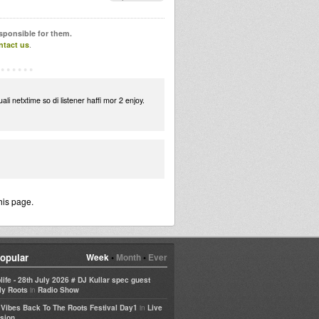
esponsible for them.
ntact us
.
ali netxtime so di listener haffi mor 2 enjoy.
his page.
opular
Week
•
Month
•
Ever
life - 28th July 2026 # DJ Kullar spec guest
in
ly Roots
Radio Show
in
e Vibes Back To The Roots Festival Day1
Live
sion