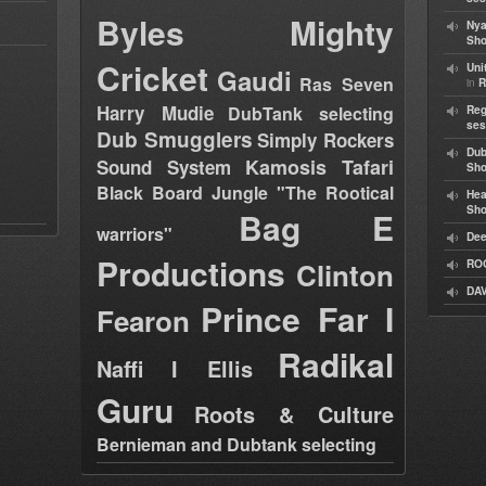
Byles
Mighty
Nya
Sho
Cricket
Uni
Gaudi
Ras Seven
in
R
Harry Mudie
DubTank selecting
Reg
ses
Dub Smugglers
Simply Rockers
Dub
Kamosis Tafari
Sound System
Sh
Black Board Jungle "The Rootical
Hea
Sh
Bag E
warriors"
Dee
Productions
Clinton
RO
DAV
Prince Far I
Fearon
Radikal
Naffi I Ellis
Guru
Roots & Culture
Bernieman and Dubtank selecting