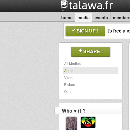
home
media
events
member
SIGN UP !
It's
free
an
SHARE !
All Medias
Audio
Video
Picture
Other
Who ♥ it ?