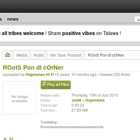
s
news
d
all tribes welcome
! Share
positive vibes
on Talawa !
Media
Audio
Mix Tape, Podcast
ROotS Pon dI cOrNer
ROotS Pon dI cOrNer
Uploaded by
Hopetones Hi Fi
15 years, 10 months ago • Viewed 235 times
Play all Files
Thursday, 15th of July 2010
Related date :
Junia > Hopetones
Artists :
0:30:22
Total length :
27.83 MB
Total Size :
Tracklisting :
Rooooooooooooooooooooooooooooooots
01