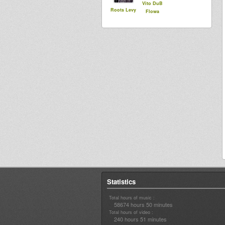
Vito DuB
Roots Levy
Flowa
Statistics
Total hours of music :
58674 hours 50 minutes
Total hours of video :
240 hours 51 minutes