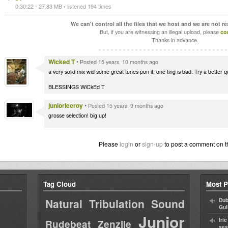
0:30:22 - 27.83 MB • listened 194 times
We can't control all the files that we host and we are not r
But, if you are witnessing an illegal upload, please
co
Thanks in advance.
Wicked T
•
Posted 15 years, 10 months ago
a very solid mix wid some great tunes pon it, one ting is bad. Try a better qu
BLESSINGS WiCkEd T
juniorleeroy
•
Posted 15 years, 9 months ago
grosse selection! big up!
Please
login
or
sign-up
to post a comment on t
Tag Cloud
Most P
Natural Tribulation Sound
Dub
Gul
Junior
Iri
Rudebeat
Zenzile
ses