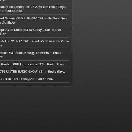
bin radio station - 29 07 2026 feat Polak Legal
in
t
Radio Show
ted Nations Of Dub 03-08-2026 I-mitri Selection
adio Show
in
gae Geel Dubforest Saturday 01/08
Live
sion
in
 Action 21 Jul 2026 – Wackie's Special
Radio
ow
in
rtical FM - Roots Energy Show#45
Radio
ow
in
 Roots... DUB karma show /12
Radio Show
in
OTS UNITED RADIO SHOW #81
Radio Show
in
-I UK 80/90's Dubstyle
Radio Show