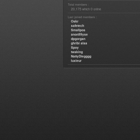
Total members :
20,175
0
which
online
Last joined members :
Oskr
safetech
Smallpos
anon99yse
dpgorgan
ghribi alaa
Spoy
twaking
NattyDiegggg
luxieur