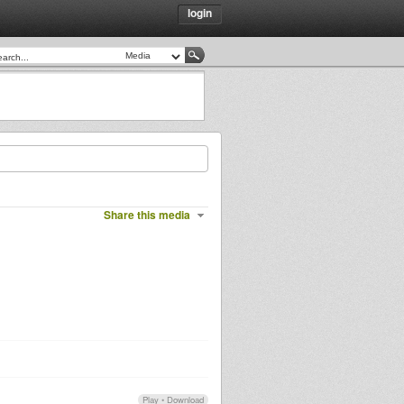
login
Share this media
Play
•
Download