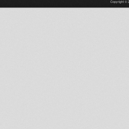
Copyright © 2