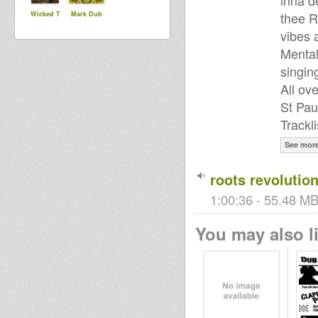
inna d
thee R
Wicked T
Mark Dub
vibes 
Mental
singin
All ov
St Paul
Trackli
See mor
roots revolution
1:00:36 - 55.48 MB
You may also li