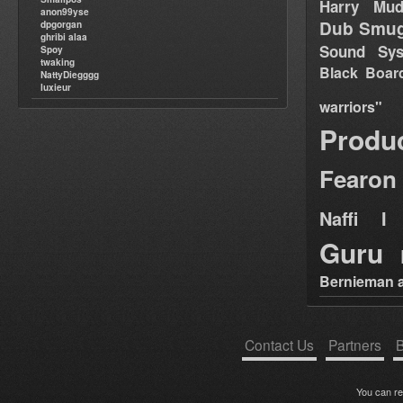
Harry Mud
anon99yse
Dub Smug
dpgorgan
ghribi alaa
Sound Sy
Spoy
twaking
Black Boar
NattyDiegggg
luxieur
warriors"
Produ
Fearon
Naffi I 
Guru
Bernieman a
Contact Us
Partners
B
You can r