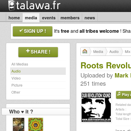
home
media
events
members
news
SIGN UP !
It's
free
and
all tribes welcome
! Sh
SHARE !
Media
Audio
Mix
Roots Revolu
All Medias
Audio
Uploaded by
Mark
Video
251 times
Picture
Other
Play a
Related dat
Artists :
Who ♥ it ?
Total length
Total Size :