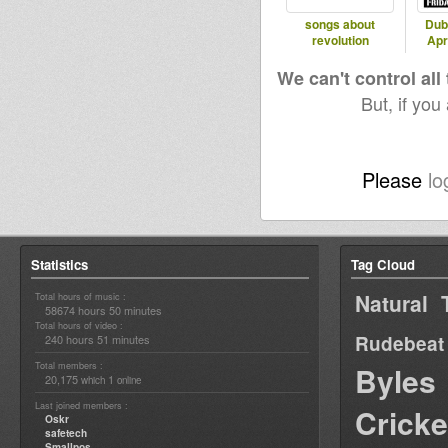
songs about
Dub
revolution
Apr
We can't control all
But, if you
Please
lo
Statistics
Tag Cloud
Natural 
Total hours of music :
58674 hours 50 minutes
Total hours of video :
Rudebeat
240 hours 51 minutes
Total members :
Byles
20,175
1
which
online
Last joined members :
Cricke
Oskr
safetech
Smallpos