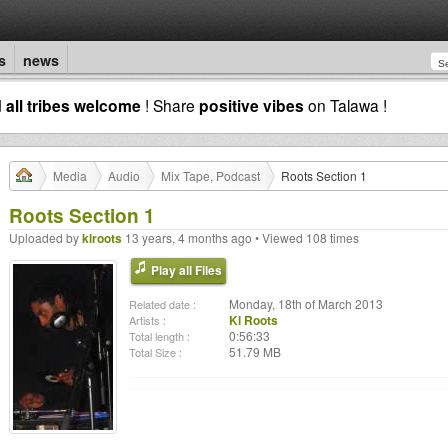
s
news
d
all tribes welcome
! Share
positive vibes
on Talawa !
Media
Audio
Mix Tape, Podcast
Roots Section 1
Roots Section 1
Uploaded by
klroots
13 years, 4 months ago • Viewed 108 times
Play all Files
Monday, 18th of March 2013
Related date :
Kl Roots
Artists :
0:56:33
Total length :
51.79 MB
Total Size :