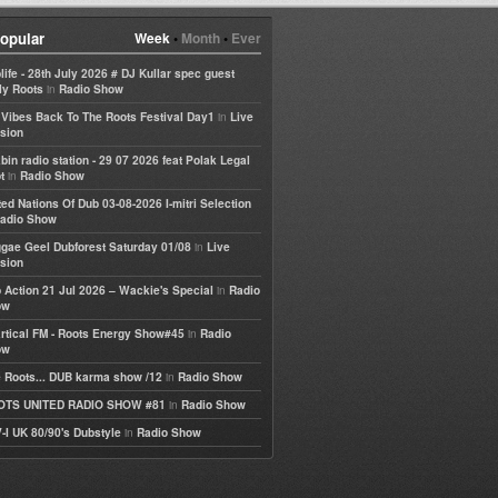
opular
Week
•
Month
•
Ever
life - 28th July 2026 # DJ Kullar spec guest
in
ly Roots
Radio Show
in
e Vibes Back To The Roots Festival Day1
Live
sion
bin radio station - 29 07 2026 feat Polak Legal
in
t
Radio Show
ted Nations Of Dub 03-08-2026 I-mitri Selection
adio Show
in
gae Geel Dubforest Saturday 01/08
Live
sion
in
 Action 21 Jul 2026 – Wackie's Special
Radio
ow
in
rtical FM - Roots Energy Show#45
Radio
ow
in
 Roots... DUB karma show /12
Radio Show
in
OTS UNITED RADIO SHOW #81
Radio Show
in
-I UK 80/90's Dubstyle
Radio Show