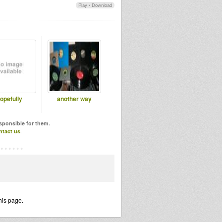
Play
•
Download
opefully
another way
esponsible for them.
ntact us
.
his page.