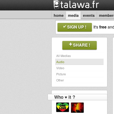
home
media
events
member
SIGN UP !
It's
free
an
SHARE !
All Medias
Audio
Video
Picture
Other
Who ♥ it ?