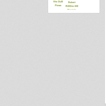
Vito DuB
Robert
Flowa
RiDDim tHE
Disciple