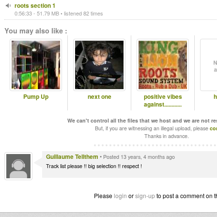
roots section 1
0:56:33 - 51.79 MB • listened 82 times
You may also like :
Pump Up
next one
positive vibes
h
against............
We can't control all the files that we host and we are not r
But, if you are witnessing an illegal upload, please
co
Thanks in advance.
Guillaume Tellthem
•
Posted 13 years, 4 months ago
Track list please !! big selection !! respect !
Please
login
or
sign-up
to post a comment on t