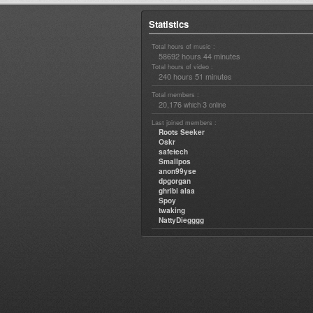
Statistics
Total hours of music :
58692 hours 44 minutes
Total hours of video :
240 hours 51 minutes
Total members :
20,176
3
which
online
Last joined members :
Roots Seeker
Oskr
safetech
Smallpos
anon99yse
dpgorgan
ghribi alaa
Spoy
twaking
NattyDiegggg