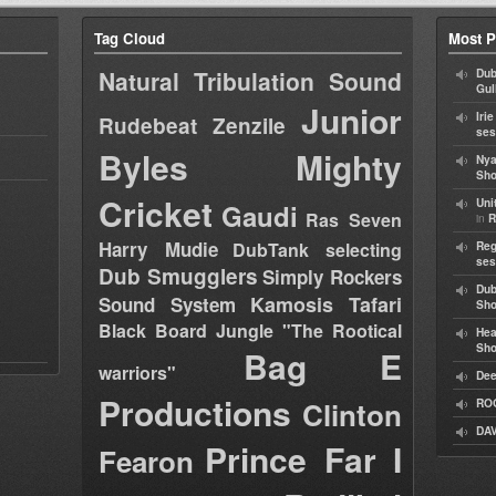
Tag Cloud
Most P
Natural Tribulation Sound
Dub
Gul
Junior
Iri
Rudebeat
Zenzile
ses
Byles
Mighty
Nya
Sho
Cricket
Uni
Gaudi
Ras Seven
in
R
Harry Mudie
DubTank selecting
Reg
ses
Dub Smugglers
Simply Rockers
Dub
Kamosis Tafari
Sound System
Sh
Black Board Jungle "The Rootical
Hea
Sh
Bag E
warriors"
Dee
Productions
Clinton
RO
DAV
Prince Far I
Fearon