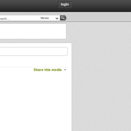
login
Share this media