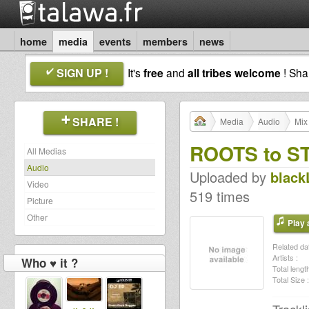
home
media
events
members
news
SIGN UP !
It's
free
and
all tribes welcome
! Sh
SHARE !
Media
Audio
Mix
ROOTS to S
All Medias
Audio
Uploaded by
black
Video
519 times
Picture
Other
Play a
Related dat
Artists :
Who ♥ it ?
Total length
Total Size :