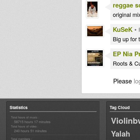
reggae s
original mi
KuSeK
•
Big up for 
EP Nia P
Roots & Cul
Please
lo
Statistics
Tag Cloud
Violin
Total hours of music :
58715 hours 17 minutes
Total hours of video :
240 hours 51 minutes
Yalah
Total members :