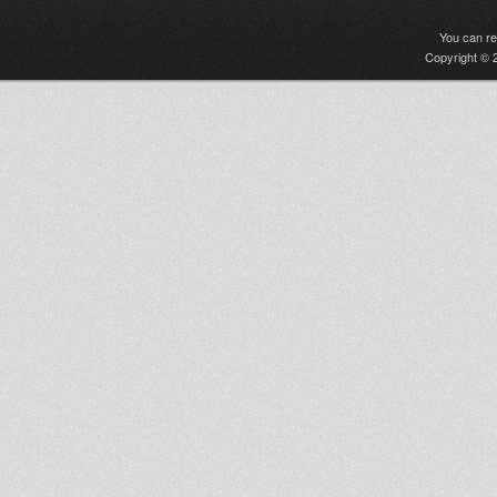
You can r
Copyright © 2