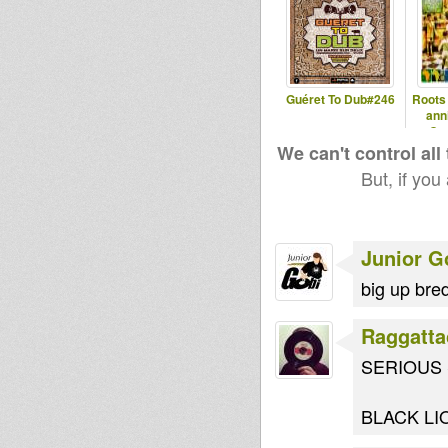
Guéret To Dub#246
Roots
ann
Co
We can't control all
But, if you
Junior G
big up bred
Raggatta
SERIOUS S
BLACK LI