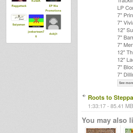
Trackli
KuSeK
LP Cor
Raggattack
EP Nia
Promotions
7" Pri
7" Viv
Saiyaman
12" Su
joebarteam7
dubjit
7" Bar
6
7" Mer
12" Th
12" La
7" Blo
7" Dill
See mor
Roots to Steppa
1:33:17 - 85.41 MB
You may also li