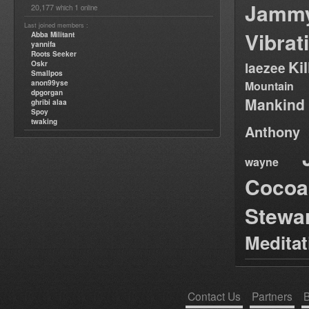
Jamm
20,177
1
which
online
Last joined members :
Vibrat
Abba Militant
yannifa
Roots Seeker
Ki
Oskr
laezee
Smallpos
anon99yse
Mountain
dpgorgan
Mankind
ghribi alaa
Spoy
twaking
Anthony
wayne
Cocoa
Stewa
Medita
Contact Us
Partners
B