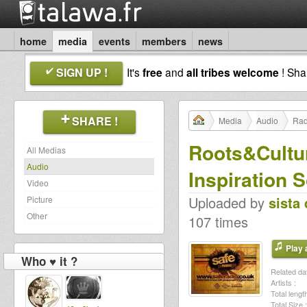
home
media
events
members
news
SIGN UP !
It's
free
and
all tribes welcome
! Sh
SHARE !
Media
Audio
Rad
Roots&Cultur
All Medias
Audio
Inspiration 
Video
Uploaded by
sista 
Picture
Other
107 times
Play a
Who ♥ it ?
Related dat
Artists :
Total length
Total Size :