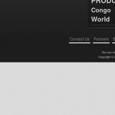
PRODU
Congo
World
Contact Us
Partners
B
You can r
Copyright © 2