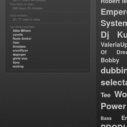
Robert l
Total hours of video :
Emper
240 hours 51 minutes
Total members :
Syste
20,177
0
which
online
Last joined members :
Dj Ku
Abba Militant
yannifa
Roots Seeker
ValeriaU
Oskr
Smallpos
Of Dre
anon99yse
dpgorgan
Bob
ghribi alaa
Spoy
dubbi
twaking
select
Wo
Tee
Power
E
Bass