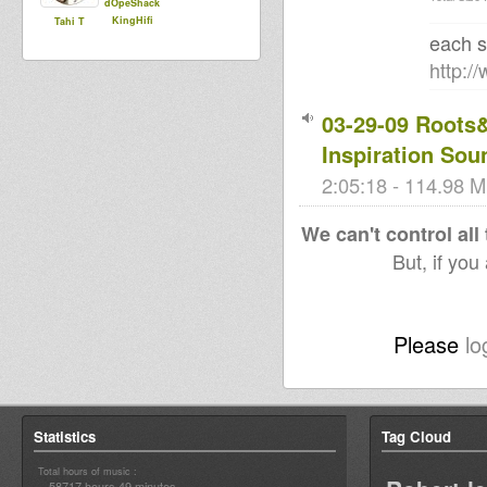
dOpeShack
KingHifi
Tahi T
each s
http:/
03-29-09 Roots
Inspiration Sou
2:05:18 - 114.98 M
We can't control all
But, if you
Please
lo
Statistics
Tag Cloud
Total hours of music :
58717 hours 49 minutes