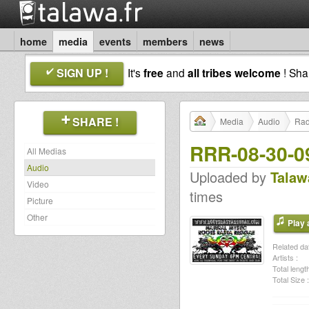
home
media
events
members
news
SIGN UP !
It's
free
and
all tribes welcome
! Sh
SHARE !
Media
Audio
Rad
RRR-08-30-0
All Medias
Audio
Uploaded by
Talaw
Video
times
Picture
Other
Play a
Related dat
Artists :
Total length
Total Size :