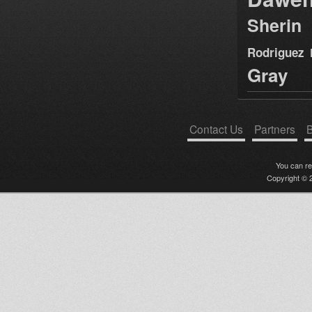
Sherin
Rodriguez
Gray
Contact Us
Partners
B
You can r
Copyright © 2