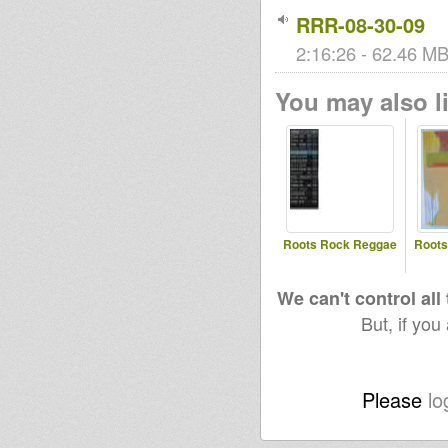
RRR-08-30-09
2:16:26 - 62.46 MB 
You may also li
Roots Rock Reggae
Roots
We can't control all
But, if you
Please
lo