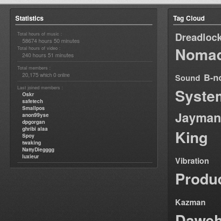
Statistics
Tag Cloud
Dreadloc
Total hours of music :
58674 hours 50 minutes
Nomad
Total hours of video :
240 hours 51 minutes
Total members :
20,175
0
B-n
which
online
Sound
Last joined members :
Syste
Oskr
safetech
Smallpos
Jayman
anon99yse
dpgorgan
ghribi alaa
King
Spoy
twaking
NattyDiegggg
luxieur
Vibration
Produ
Kazman
Dawe