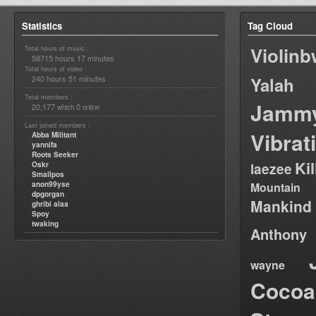
Statistics
Tag Cloud
Violin
Total hours of music :
58715 hours 17 minutes
Total hours of video :
240 hours 51 minutes
Yalah
Total members :
Jamm
20,177
0
which
online
Last joined members :
Vibrat
Abba Militant
yannifa
Roots Seeker
Ki
Oskr
laezee
Smallpos
anon99yse
Mountain
dpgorgan
Mankind
ghribi alaa
Spoy
twaking
Anthony
wayne
Cocoa