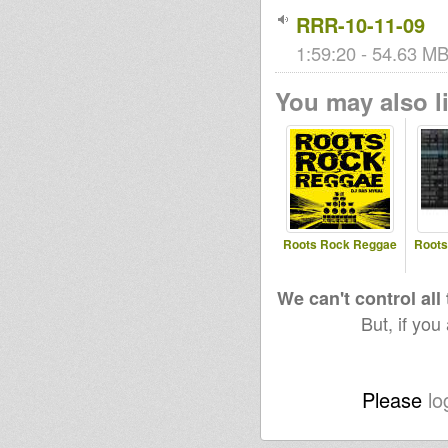
RRR-10-11-09
1:59:20 - 54.63 MB 
You may also li
Roots Rock Reggae
Roots
We can't control all
But, if you
Please
lo