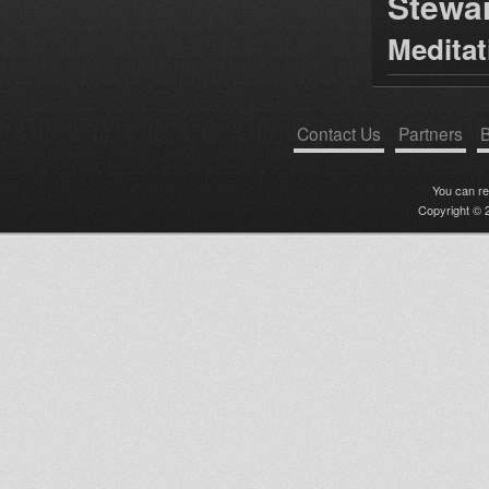
Stewa
Medita
Contact Us
Partners
B
You can r
Copyright © 2