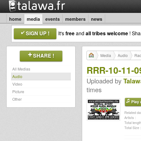
home
media
events
members
news
SIGN UP !
It's
free
and
all tribes welcome
! Sh
SHARE !
Media
Audio
Rad
RRR-10-11-0
All Medias
Audio
Uploaded by
Talaw
Video
times
Picture
Other
Play a
Related dat
Artists :
Total length
Total Size :