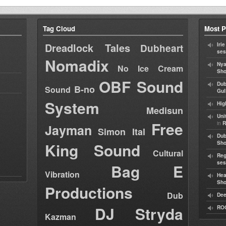
Tag Cloud
Most P
Dreadlock Tales
Iri
Dubheart
ses
Nomadix
Nya
No Ice Cream
Sho
OBF Sound
Dub
B-no
Sound
Gul
System
Hig
Medisun
Uni
Free
in
R
Jayman
Simon Ital
Dub
King Sound
Sh
Cultural
Reg
ses
Bag E
Vibration
Hea
Sh
Productions
Dub
Dee
DJ Stryda
RO
Kazman