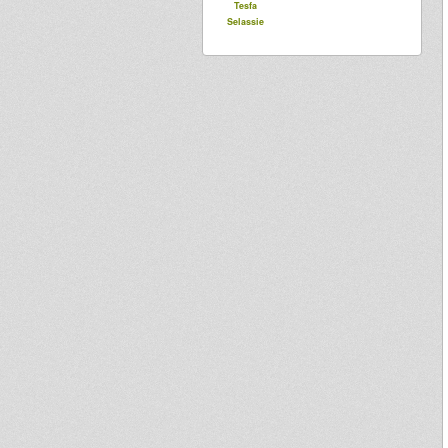
Tesfa
Selassie