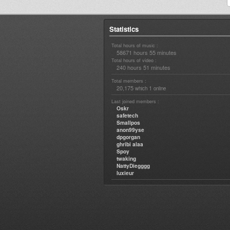
Statistics
Total hours of music :
58671 hours 55 minutes
Total hours of video :
240 hours 51 minutes
Total members :
20,175
1
which
online
Last joined members :
Oskr
safetech
Smallpos
anon99yse
dpgorgan
ghribi alaa
Spoy
twaking
NattyDiegggg
luxieur