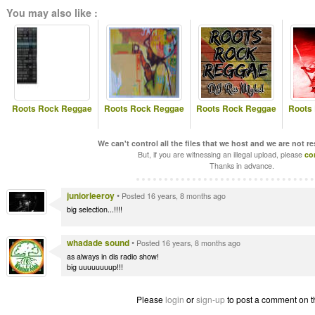
You may also like :
Roots Rock Reggae
Roots Rock Reggae
Roots Rock Reggae
Roots
We can't control all the files that we host and we are not r
But, if you are witnessing an illegal upload, please
co
Thanks in advance.
juniorleeroy
•
Posted 16 years, 8 months ago
big selection...!!!!
whadade sound
•
Posted 16 years, 8 months ago
as always in dis radio show!
big uuuuuuuup!!!
Please
login
or
sign-up
to post a comment on t