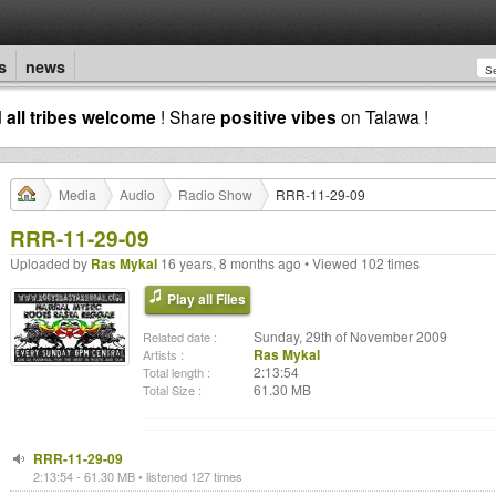
s
news
d
all tribes welcome
! Share
positive vibes
on Talawa !
Media
Audio
Radio Show
RRR-11-29-09
RRR-11-29-09
Uploaded by
Ras Mykal
16 years, 8 months ago • Viewed 102 times
Play all Files
Sunday, 29th of November 2009
Related date :
Ras Mykal
Artists :
2:13:54
Total length :
61.30 MB
Total Size :
RRR-11-29-09
2:13:54 - 61.30 MB • listened 127 times