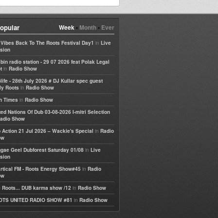
opular
Week
•
Month
•
Ever
in
e Vibes Back To The Roots Festival Day1
Live
sion
bin radio station - 29 07 2026 feat Polak Legal
in
t
Radio Show
life - 28th July 2026 # DJ Kullar spec guest
in
ly Roots
Radio Show
in
h Times
Radio Show
ted Nations Of Dub 03-08-2026 I-mitri Selection
adio Show
in
 Action 21 Jul 2026 – Wackie's Special
Radio
ow
in
gae Geel Dubforest Saturday 01/08
Live
sion
in
rtical FM - Roots Energy Show#45
Radio
ow
in
 Roots... DUB karma show /12
Radio Show
in
OTS UNITED RADIO SHOW #81
Radio Show