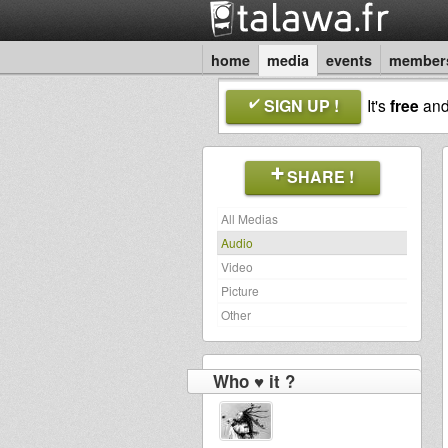
home
media
events
member
SIGN UP !
It's
free
an
SHARE !
All Medias
Audio
Video
Picture
Other
Who ♥ it ?