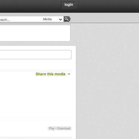
login
Share this media
Play
•
Download