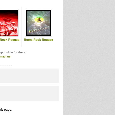
 Rock Reggae
Roots Rock Reggae
esponsible for them.
ntact us
.
his page.