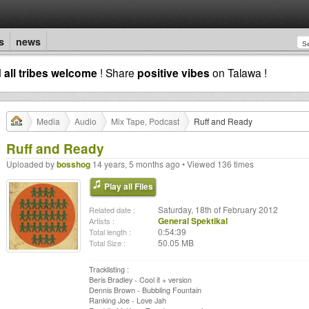
s
news
d
all tribes welcome
! Share
positive vibes
on Talawa !
Media
Audio
Mix Tape, Podcast
Ruff and Ready
Ruff and Ready
Uploaded by
bosshog
14 years, 5 months ago • Viewed 136 times
Play all Files
Saturday, 18th of February 2012
Related date :
General Spektikal
Artists :
0:54:39
Total length :
50.05 MB
Total Size :
Tracklisting :
Beris Bradley - Cool it + version
Dennis Brown - Bubbling Fountain
Ranking Joe - Love Jah