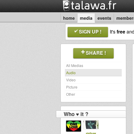
home
media
events
member
SIGN UP !
It's
free
an
SHARE !
All Medias
Audio
Video
Picture
Other
Who ♥ it ?
stefpaw