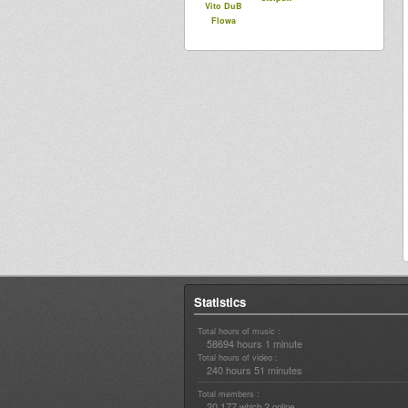
Vito DuB
Flowa
Statistics
Total hours of music :
58694 hours 1 minute
Total hours of video :
240 hours 51 minutes
Total members :
20,177
2
which
online