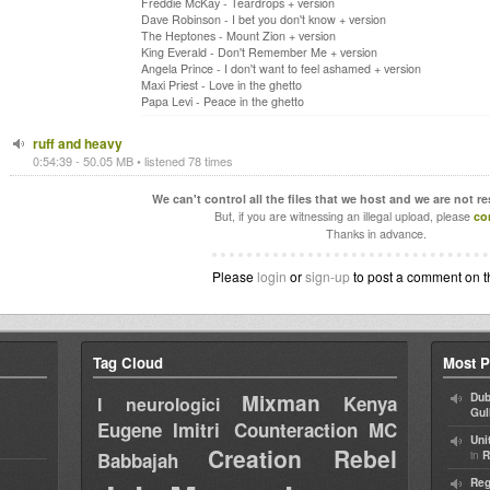
Freddie McKay - Teardrops + version
Dave Robinson - I bet you don't know + version
The Heptones - Mount Zion + version
King Everald - Don't Remember Me + version
Angela Prince - I don't want to feel ashamed + version
Maxi Priest - Love in the ghetto
Papa Levi - Peace in the ghetto
ruff and heavy
0:54:39 - 50.05 MB • listened 78 times
We can't control all the files that we host and we are not r
But, if you are witnessing an illegal upload, please
co
Thanks in advance.
Please
login
or
sign-up
to post a comment on t
Tag Cloud
Most P
Mixman
Dub
Kenya
I neurologici
Gul
Eugene
Imitri Counteraction
MC
Uni
Creation Rebel
in
Babbajah
R
Reg