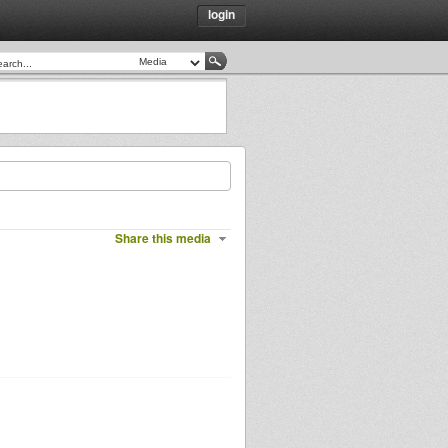
login
Share this media