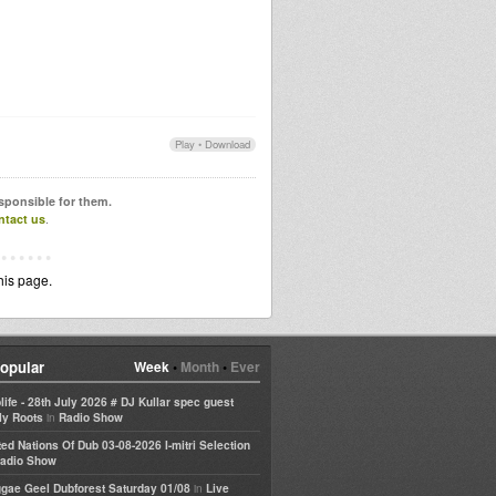
Play
•
Download
esponsible for them.
ntact us
.
his page.
opular
Week
•
Month
•
Ever
life - 28th July 2026 # DJ Kullar spec guest
in
ly Roots
Radio Show
ted Nations Of Dub 03-08-2026 I-mitri Selection
adio Show
in
gae Geel Dubforest Saturday 01/08
Live