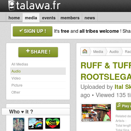
home
media
events
members
news
SIGN UP !
It's
free
and
all tribes welcome
! Sh
SHARE !
Media
Audio
Rad
RUFF & TUFF
All Medias
Audio
ROOTSLEGAC
Video
Uploaded by
Ital 
Picture
Other
ago • Viewed 135 t
Play a
Who ♥ it ?
Related dat
Artists :
Total length
Total Size :