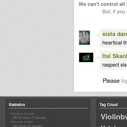
We can't control all
But, if you
sista dan
heartical t
Ital Ska
raspect sis
Please
lo
Statistics
Tag Cloud
Violin
Total hours of music :
58715 hours 17 minutes
Total hours of video :
240 hours 51 minutes