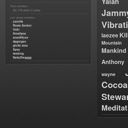
Yalah
Total members :
Jamm
20,176
0
which
online
Last joined members :
Vibrat
yannifa
Roots Seeker
Oskr
Ki
Smallpos
laezee
anon99yse
dpgorgan
Mountain
ghribi alaa
Mankind
Spoy
twaking
NattyDiegggg
Anthony
wayne
Cocoa
Stewa
Medita