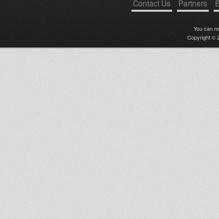
Contact Us
Partners
B
You can r
Copyright © 2