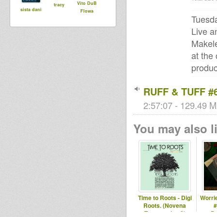
Vito DuB
tracy
sista dani
Flowa
Tuesda
Live a
Makele
at the
produc
RUFF & TUFF #6
2:57:07 - 129.49 M
You may also li
Time to Roots - Digi
Worrie
Roots. (Novena
#
Temporada #8)
P