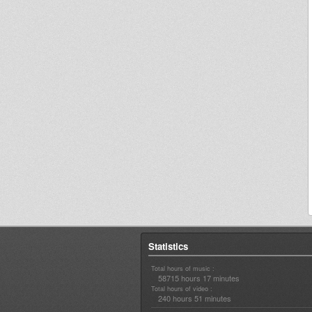
Statistics
Total hours of music :
58715 hours 17 minutes
Total hours of video :
240 hours 51 minutes