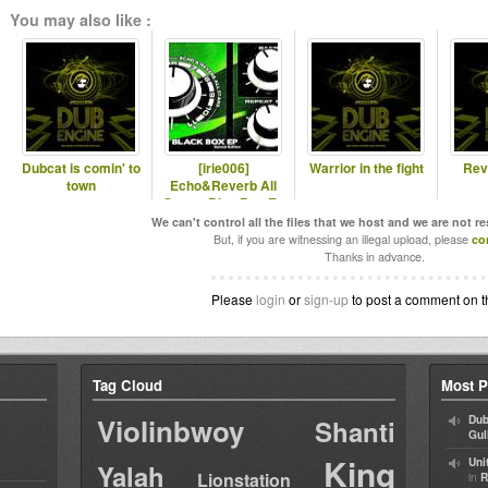
You may also like :
Dubcat is comin' to
[irie006]
Warrior in the fight
Rev
town
Echo&Reverb All
Stars - Blac Box Ep
"Special Ed."
We can't control all the files that we host and we are not r
But, if you are witnessing an illegal upload, please
co
Thanks in advance.
Please
login
or
sign-up
to post a comment on t
Tag Cloud
Most P
Violinbwoy
Dub
Shanti
Gul
King
Uni
Yalah
Lionstation
in
R