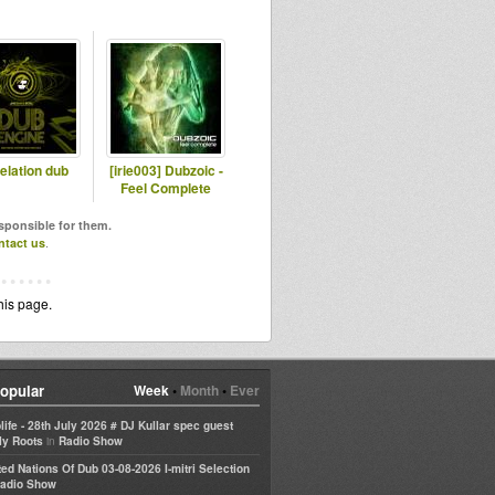
elation dub
[irie003] Dubzoic -
Feel Complete
esponsible for them.
ntact us
.
his page.
opular
Week
•
Month
•
Ever
life - 28th July 2026 # DJ Kullar spec guest
in
ly Roots
Radio Show
ted Nations Of Dub 03-08-2026 I-mitri Selection
adio Show