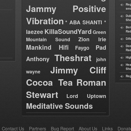
Jammy
Positive
Reg
ses
Dub
Vibration
Sh
* ABA SHANTI *
Ben
KillaSoundYard
laezee
Green
Rad
Zion Irie
Mountain Sound
DAV
Mankind Hifi
Pad
Dee
Faygo
Rad
Theshrat
Anthony
Hig
john
Hea
Jimmy Cliff
Sh
wayne
Reg
Cocoa Tea
Roman
Stewart
Lord Uptown
Meditative Sounds
Contact Us
Partners
Bug Report
About Us
Links
Donat