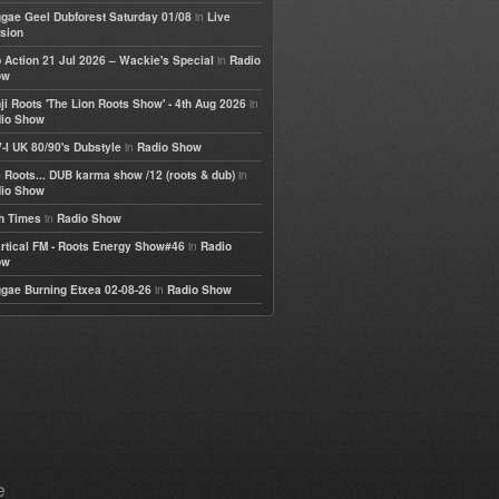
in
gae Geel Dubforest Saturday 01/08
Live
sion
in
 Action 21 Jul 2026 – Wackie's Special
Radio
ow
in
ji Roots 'The Lion Roots Show' - 4th Aug 2026
io Show
in
-I UK 80/90's Dubstyle
Radio Show
in
 Roots... DUB karma show /12 (roots & dub)
io Show
in
h Times
Radio Show
in
rtical FM - Roots Energy Show#46
Radio
ow
in
gae Burning Etxea 02-08-26
Radio Show
e