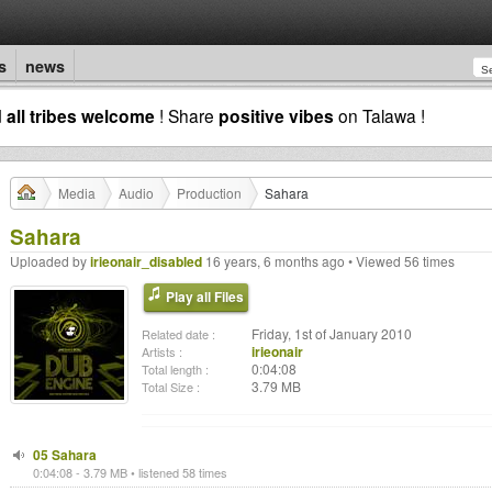
s
news
d
all tribes welcome
! Share
positive vibes
on Talawa !
Media
Audio
Production
Sahara
Sahara
Uploaded by
irieonair_disabled
16 years, 6 months ago • Viewed 56 times
Play all Files
Friday, 1st of January 2010
Related date :
irieonair
Artists :
0:04:08
Total length :
3.79 MB
Total Size :
05 Sahara
0:04:08 - 3.79 MB • listened 58 times