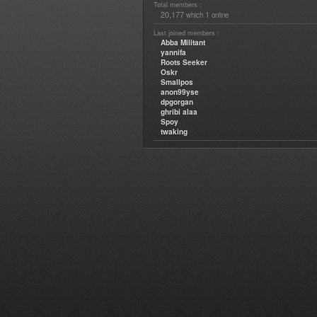
Total members :
20,177
1
which
online
Last joined members :
Abba Militant
yannifa
Roots Seeker
Oskr
Smallpos
anon99yse
dpgorgan
ghribi alaa
Spoy
twaking