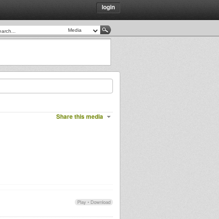
login
Share this media
Play
•
Download