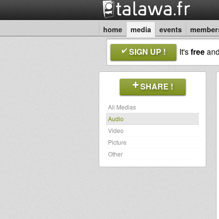
home
media
events
member
SIGN UP !
It's
free
an
SHARE !
All Medias
Audio
Video
Picture
Other