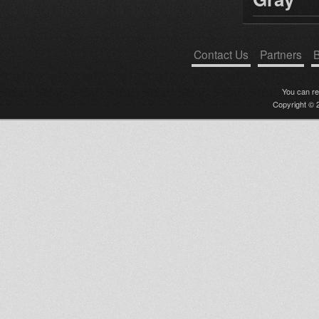
Contact Us
Partners
B
You can r
Copyright © 2