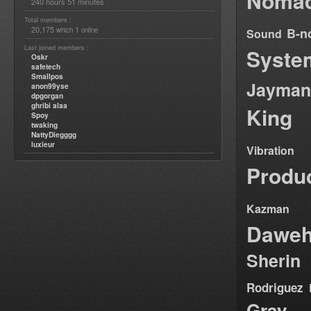
Nomad
240 hours 51 minutes
Total members :
20,175
1
B-n
which
online
Sound
Last joined members :
Syste
Oskr
safetech
Smallpos
Jayman
anon99yse
dpgorgan
ghribi alaa
King
Spoy
twaking
NattyDiegggg
luxieur
Vibration
Produ
Kazman
Dawe
Sherin
Rodriguez
Gray