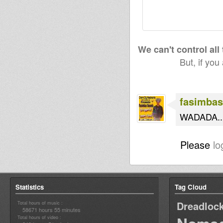
We can't control all
But, if you
fasimbas
WADADA..
Please
lo
Statistics
Tag Cloud
Dreadloc
Total hours of music :
58671 hours 55 minutes
Total hours of video :