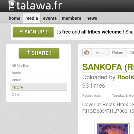
home
media
events
members
news
SIGN UP !
It's
free
and
all tribes welcome
! Sh
SHARE !
Media
Picture
Ot
SANKOFA (R
All Medias
Audio
Uploaded by
Roots
Video
93 times
Picture
Other
Related date :
Tuesday, 2nd o
Cover of Roots Hitek 
RHCD003/RHLP003 15t