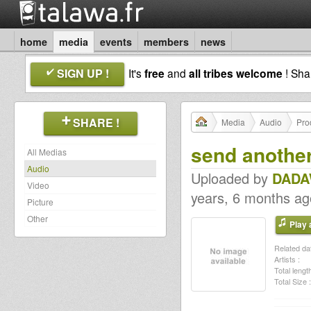
home
media
events
members
news
SIGN UP !
It's
free
and
all tribes welcome
! Sh
SHARE !
Media
Audio
Pro
send anoth
All Medias
Audio
Uploaded by
DADA
Video
years, 6 months ag
Picture
Other
Play a
Related dat
Artists :
Total length
Total Size :