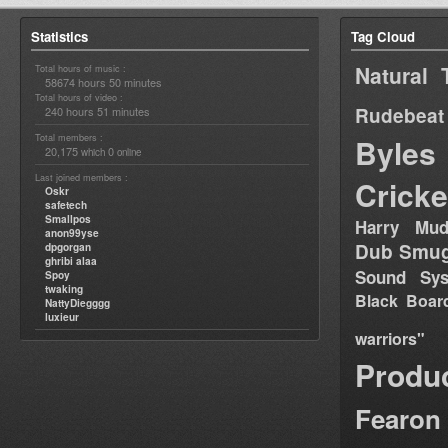
Statistics
Tag Cloud
Natural 
Total hours of music :
58674 hours 50 minutes
Total hours of video :
Rudebeat
240 hours 51 minutes
Total members :
Byles
20,175
0
which
online
Last joined members :
Cricke
Oskr
safetech
Smallpos
Harry Mud
anon99yse
Dub Smug
dpgorgan
ghribi alaa
Sound Sy
Spoy
twaking
Black Boar
NattyDiegggg
luxieur
warriors"
Produ
Fearon