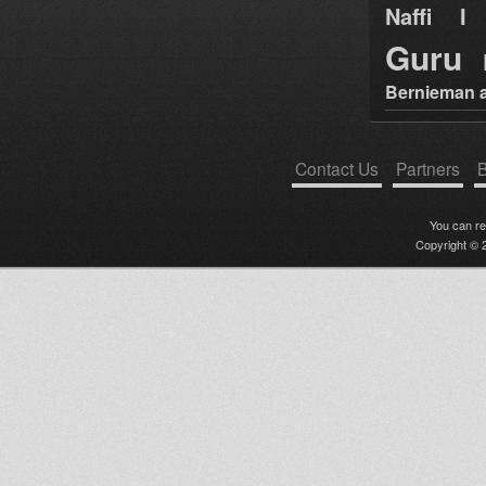
Naffi I 
Guru
Bernieman a
Contact Us
Partners
B
You can r
Copyright © 2