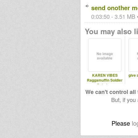
send onother m
0:03:50 - 3.51 MB •
You may also li
KAREN VIBES
give 
Raggamuffin Soldier
Dubplate
We can't control all
But, if you
Please
lo