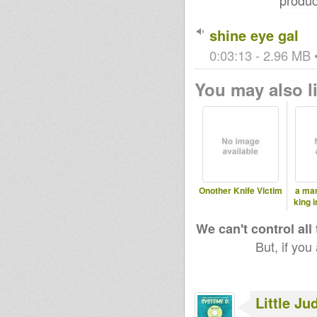
produc
shine eye gal
0:03:13 - 2.96 MB •
You may also li
Onother Knife Victim
a man
king 
We can't control all
But, if you
Little Ju