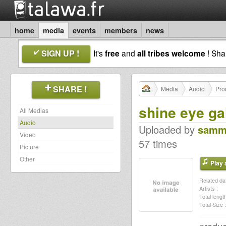
home
media
events
members
news
SIGN UP !
It's
free
and
all tribes welcome
! Sh
SHARE !
Media
Audio
Pro
shine eye ga
All Medias
Audio
Uploaded by
samm
Video
57 times
Picture
Other
Play a
Related dat
Artists :
Total length
Total Size :