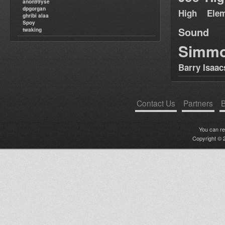
anon99yse
dpgorgan
High Elem
ghribi alaa
Spoy
Sound
twaking
Simm
Barry Isaac
Contact Us
Partners
B
You can r
Copyright © 2