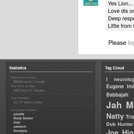
Yes Lion...
Love dis o
Deep respe
Little fro
Please
lo
Statistics
Tag Cloud
Total hours of music :
I neurolog
58694 hours 1 minute
Eugene
Im
Total hours of video :
240 hours 51 minutes
Babbajah
Total members :
Jah M
20,177
2
which
online
Last joined members :
Natty
yannifa
Tri
Roots Seeker
Oskr
Dub Hunter
safetech
Joe Hig
Smallpos