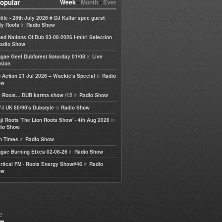
opular
Week
•
Month
•
Ever
life - 28th July 2026 # DJ Kullar spec guest
in
ly Roots
Radio Show
ted Nations Of Dub 03-08-2026 I-mitri Selection
adio Show
in
gae Geel Dubforest Saturday 01/08
Live
sion
in
 Action 21 Jul 2026 – Wackie's Special
Radio
ow
in
 Roots... DUB karma show /12
Radio Show
in
-I UK 80/90's Dubstyle
Radio Show
in
ji Roots 'The Lion Roots Show' - 4th Aug 2026
io Show
in
h Times
Radio Show
in
gae Burning Etxea 02-08-26
Radio Show
in
rtical FM - Roots Energy Show#46
Radio
ow
e