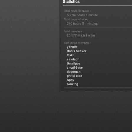
Statistics
Total hours of music :
58694 hours 1 minute
Total hours of video :
240 hours 51 minutes
Total members :
20,177
1
which
online
Last joined members :
yannifa
Roots Seeker
Oskr
safetech
Smallpos
anon99yse
dpgorgan
ghribi alaa
Spoy
twaking