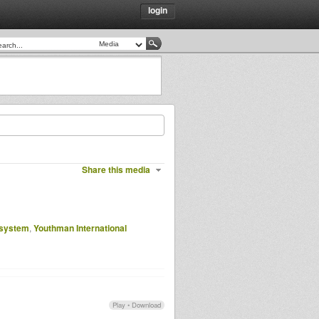
login
Share this media
 system
,
Youthman International
Play
•
Download