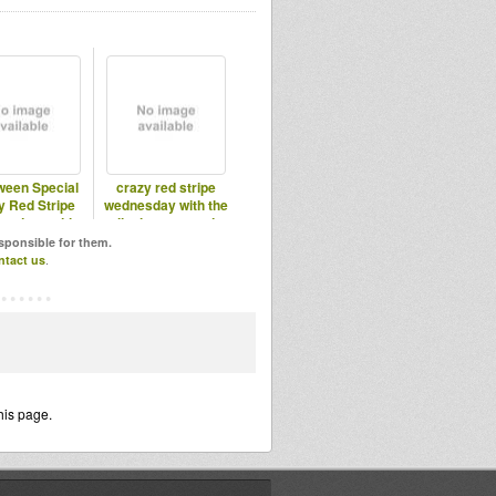
ween Special
crazy red stripe
y Red Stripe
wednesday with the
esdays with
lionheart sound
ionheart
system
esponsible for them.
ntact us
.
his page.