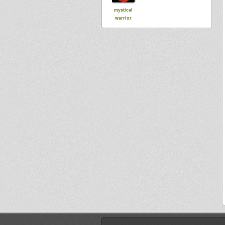
mystical
warrior