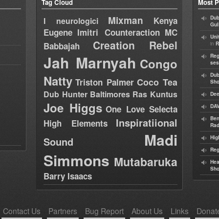
Tag Cloud
Most P
Mixman
Dub
Kenya
I neurologici
Gul
Eugene
Imitri Counteraction
MC
Uni
Creation Rebel
in
Babbajah
R
Jah Marnyah
Reg
Congo
ses
Dub
Natty
Coco Tea
Triston Palmer
Sh
Dub Hunter
Baltimores
Ras Kuntus
Dee
Joe Higgs
DAV
One Love Selecta
Ben
Inspiratiional
High Elements
Rad
Madi
Hig
Sound
Reg
Simmons
Mutabaruka
Hea
Sh
Barry Isaacs
Contact Us
Partners
Bug Report
About Us
Links
Donat