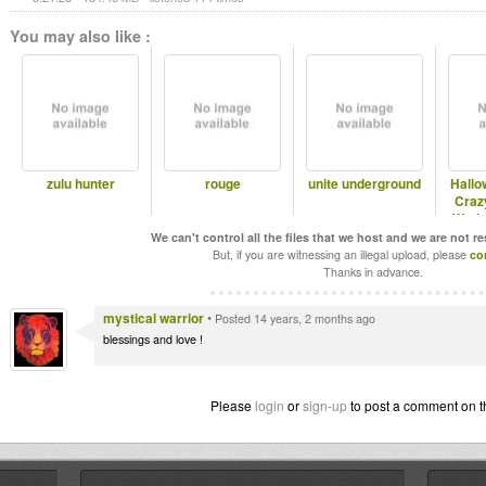
You may also like :
zulu hunter
rouge
unite underground
Hallo
Craz
Wedn
l
We can't control all the files that we host and we are not r
But, if you are witnessing an illegal upload, please
co
Thanks in advance.
mystical warrior
•
Posted 14 years, 2 months ago
blessings and love !
Please
login
or
sign-up
to post a comment on t