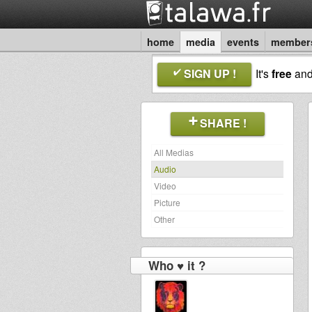
home
media
events
member
SIGN UP !
It's
free
an
SHARE !
All Medias
Audio
Video
Picture
Other
Who ♥ it ?