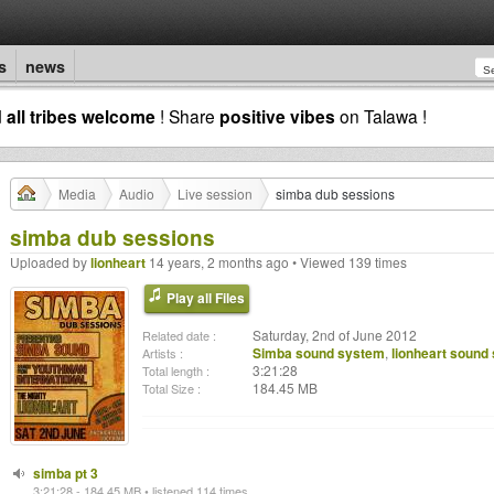
s
news
d
all tribes welcome
! Share
positive vibes
on Talawa !
Media
Audio
Live session
simba dub sessions
simba dub sessions
Uploaded by
lionheart
14 years, 2 months ago • Viewed 139 times
Play all Files
Saturday, 2nd of June 2012
Related date :
Simba sound system
,
lionheart sound
Artists :
3:21:28
Total length :
184.45 MB
Total Size :
simba pt 3
3:21:28 - 184.45 MB • listened 114 times