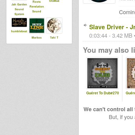
OlsMad
Roots
Jah Garden
Revelation
Sound
Coming
Sound
System
Slave Driver - J
humblebeat
0:03:44 - 3.42 MB •
Markos
Tahi T
You may also li
aure
House Of
dakini
Dread
Soundsyste
m
Guéret To Dub#270
Guér
We can't control all
But, if you