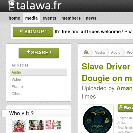
home
media
events
members
news
SIGN UP !
It's
free
and
all tribes welcome
! Sh
SHARE !
Media
Audio
Pro
Slave Driver 
All Medias
Audio
Dougie on m
Video
Uploaded by
Aman
Picture
Other
times
Play a
Who ♥ it ?
Related dat
Artists :
Total length
Total Size :