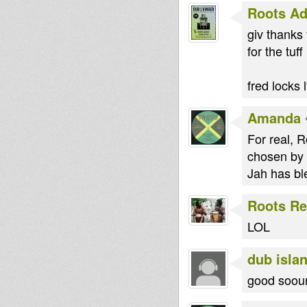
Roots Ad
giv thanks 
for the tuff
fred locks 
Amanda
For real, R
chosen by 
Jah has bl
Roots Re
LOL
dub islan
good sooun