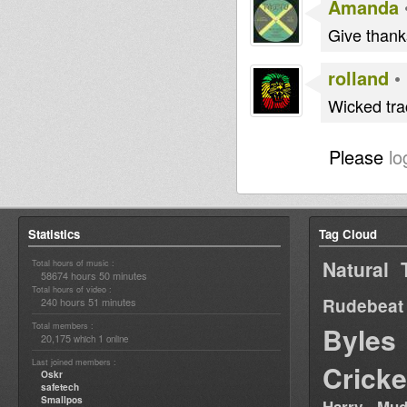
Amanda
Give thank
rolland
•
Wicked trac
Please
lo
Statistics
Tag Cloud
Natural 
Total hours of music :
58674 hours 50 minutes
Total hours of video :
Rudebeat
240 hours 51 minutes
Total members :
Byles
20,175
1
which
online
Last joined members :
Cricke
Oskr
safetech
Smallpos