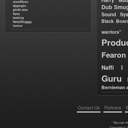
Harry Mud
anon99yse
Dub Smug
dpgorgan
ghribi alaa
Sound Sy
Spoy
twaking
Black Boar
NattyDiegggg
luxieur
warriors"
Produ
Fearon
Naffi I 
Guru
Bernieman a
Contact Us
Partners
B
You can r
Copyright © 2