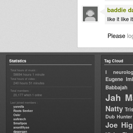
baddie d
like it like it
Please
lo
Statistics
Tag Cloud
Total hours of music :
I neurolog
58694 hours 1 minute
Eugene
Im
Total hours of video :
240 hours 51 minutes
Babbajah
Total members :
Jah M
20,177
1
which
online
Last joined members :
Natty
yannifa
Tri
Roots Seeker
Oskr
Dub Hunter
safetech
Joe Hig
Smallpos
anon99yse
dpgorgan