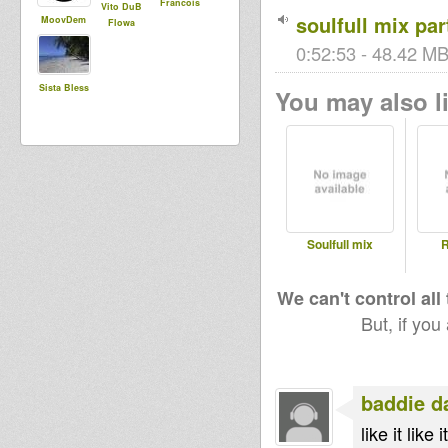
Francois
Vito DuB
soulfull mix part
MoovDem
Flowa
0:52:53 - 48.42 MB 
Sista Bless
You may also li
Soulfull mix
R
We can't control all
But, if you
baddie d
like it like it