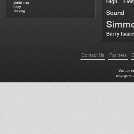
High Elem
ghribi alaa
Spoy
Sound
twaking
Simm
Barry Isaac
Contact Us
Partners
B
You can r
Copyright © 2