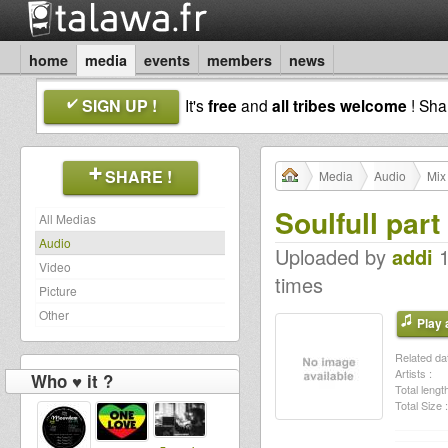
home
media
events
members
news
SIGN UP !
It's
free
and
all tribes welcome
! Sh
SHARE !
Media
Audio
Mix
Soulfull part
All Medias
Audio
Uploaded by
addi
1
Video
times
Picture
Other
Play a
Related dat
Artists :
Who ♥ it ?
Total length
Total Size :