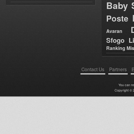
Baby 
Poste
Avaran
Sfogo Li
Ranking Mis
Contact Us
Partners
B
You can r
Copyright © 2