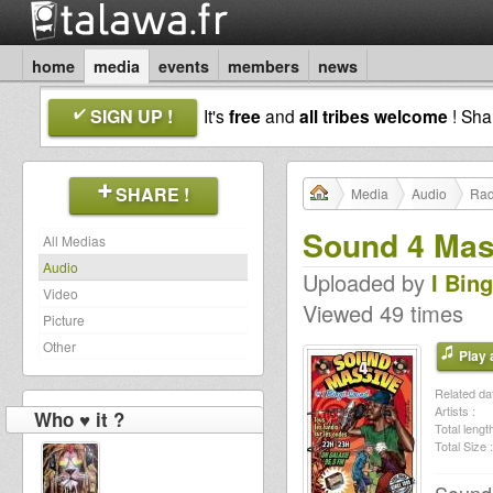
home
media
events
members
news
SIGN UP !
It's
free
and
all tribes welcome
! Sh
SHARE !
Media
Audio
Rad
Sound 4 Mass
All Medias
Audio
Uploaded by
I Bin
Video
Viewed 49 times
Picture
Other
Play a
Related dat
Artists :
Who ♥ it ?
Total length
Total Size :