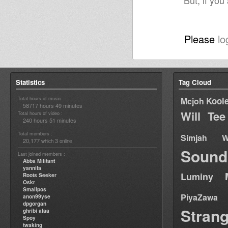
But, if you
Please
lo
Statistics
Tag Cloud
Total hours of music :
Kool
Mcjoh
58717 hours 49 minutes
Will Tee
Total hours of video :
240 hours 51 minutes
Total members :
Simjah W
20,177
3
which
online
Sound
Last joined members :
Abba Militant
yannifa
Luminy
Roots Seeker
Oskr
Smallpos
PiyaZawa
anon99yse
dpgorgan
Stran
ghribi alaa
Spoy
twaking