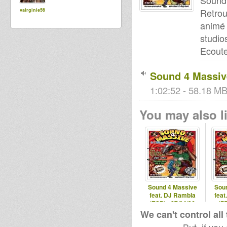
Sound
Retro
vairginie56
animé 
studio
Ecoute
Sound 4 Massive
1:02:52 - 58.18 MB
You may also li
Sound 4 Massive
Sou
feat. DJ Rambla
feat
(ESP) - 27/04/26
(PT
We can't control all