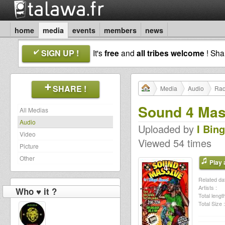
home
media
events
members
news
SIGN UP !
It's
free
and
all tribes welcome
! Sh
SHARE !
Media
Audio
Rad
Sound 4 Mass
All Medias
Audio
Uploaded by
I Bin
Video
Viewed 54 times
Picture
Other
Play a
Related dat
Artists :
Who ♥ it ?
Total length
Total Size :