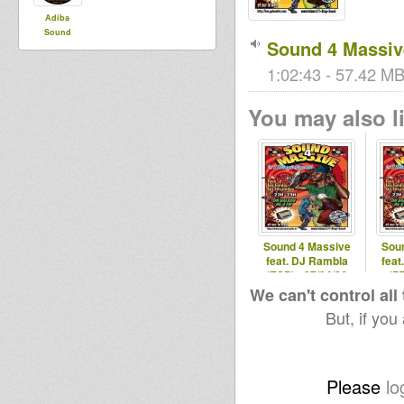
Adiba
Sound
Sound 4 Massive
1:02:43 - 57.42 MB 
You may also li
Sound 4 Massive
Sou
feat. DJ Rambla
feat
(ESP) - 27/04/26
(PT
We can't control all
But, if you
Please
lo