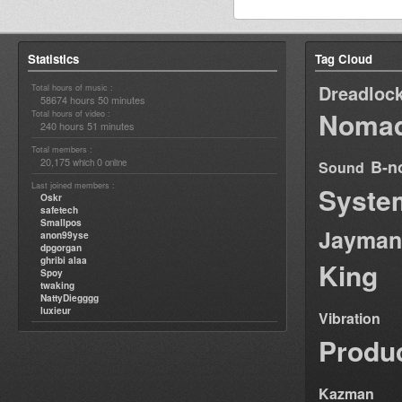
Statistics
Tag Cloud
Dreadloc
Total hours of music :
58674 hours 50 minutes
Nomad
Total hours of video :
240 hours 51 minutes
Total members :
20,175
0
B-n
which
online
Sound
Last joined members :
Syste
Oskr
safetech
Smallpos
Jayman
anon99yse
dpgorgan
ghribi alaa
King
Spoy
twaking
NattyDiegggg
luxieur
Vibration
Produ
Kazman