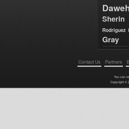
Dawe
Sherin
Rodriguez
Gray
Contact Us
Partners
B
You can r
Copyright © 2